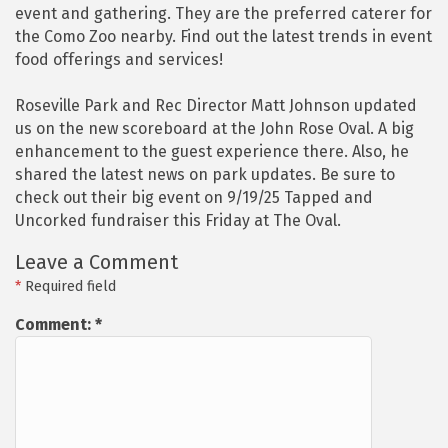
event and gathering. They are the preferred caterer for
the Como Zoo nearby. Find out the latest trends in event
food offerings and services!
Roseville Park and Rec Director Matt Johnson updated
us on the new scoreboard at the John Rose Oval. A big
enhancement to the guest experience there. Also, he
shared the latest news on park updates. Be sure to
check out their big event on 9/19/25 Tapped and
Uncorked fundraiser this Friday at The Oval.
Leave a Comment
*
Required field
Comment:
*