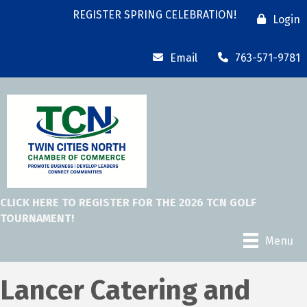
REGISTER SPRING CELEBRATION!
Login
Email
763-571-9781
CLICK HERE TO REGISTER FOR THE 2026 TCN GOLF
TOURNAMENT!
Menu
Lancer Catering and