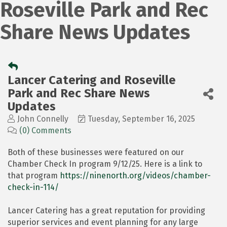
Roseville Park and Rec
Share News Updates
Lancer Catering and Roseville
Park and Rec Share News
Updates
John Connelly
Tuesday, September 16, 2025
(0) Comments
Both of these businesses were featured on our
Chamber Check In program 9/12/25. Here is a link to
that program
https://ninenorth.org/videos/chamber-
check-in-114/
Lancer Catering has a great reputation for providing
superior services and event planning for any large