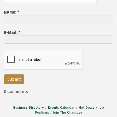
Name:
*
E-Mail:
*
0 Comments
Business Directory
Events Calendar
Hot Deals
Job
Postings
Join The Chamber