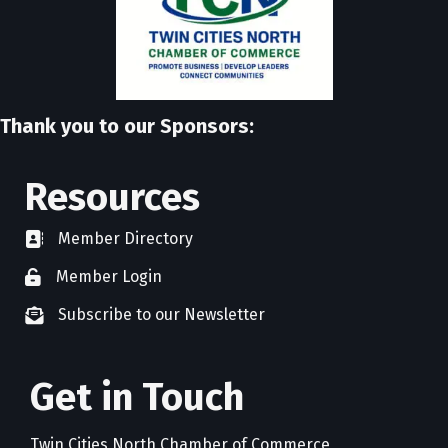
Thank you to our Sponsors:
Resources
Member Directory
directory
Member Login
member login
Subscribe to our Newsletter
newsletter subscribe
Get in Touch
Twin Cities North Chamber of Commerce