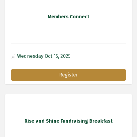
Members Connect
Wednesday Oct 15, 2025
Register
Rise and Shine Fundraising Breakfast