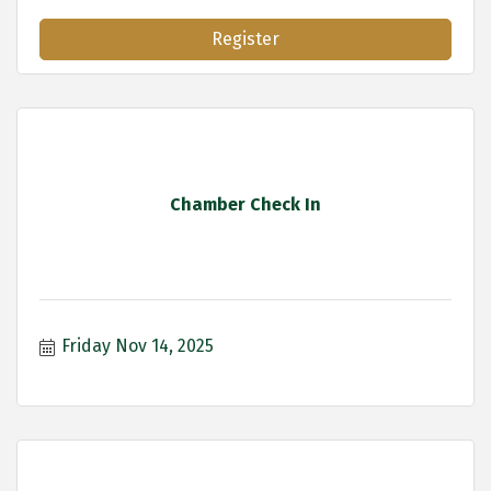
Register
Chamber Check In
Friday Nov 14, 2025