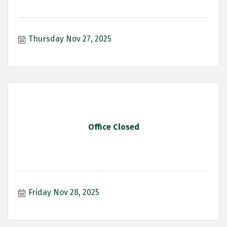
Thursday Nov 27, 2025
Office Closed
Friday Nov 28, 2025