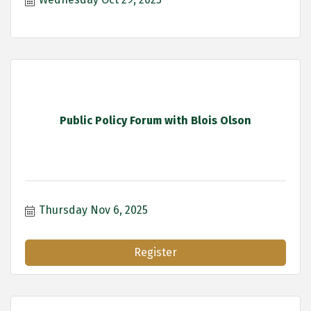
Public Policy Forum with Blois Olson
Thursday Nov 6, 2025
Register