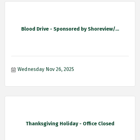
Blood Drive - Sponsored by Shoreview/...
Wednesday Nov 26, 2025
Thanksgiving Holiday - Office Closed