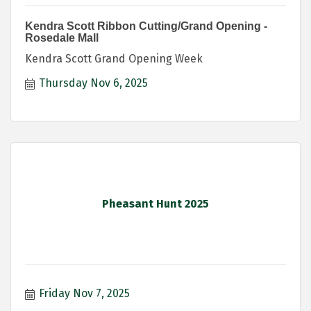
Kendra Scott Ribbon Cutting/Grand Opening -
Rosedale Mall
Kendra Scott Grand Opening Week
Thursday Nov 6, 2025
Pheasant Hunt 2025
Friday Nov 7, 2025