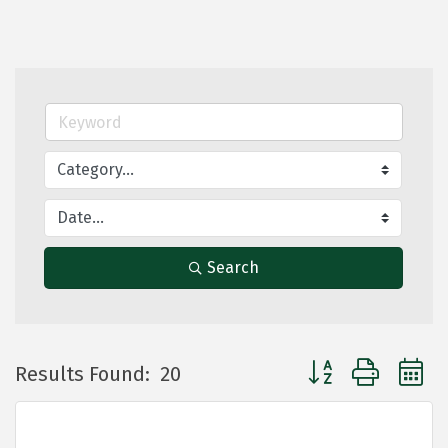
Search
Button group with 
Results Found:
20