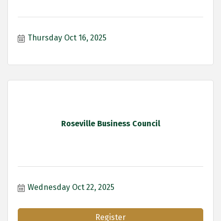
Thursday Oct 16, 2025
Roseville Business Council
Wednesday Oct 22, 2025
Register