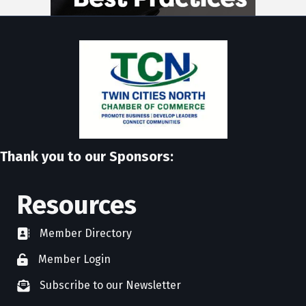
Thank you to our Sponsors:
Resources
Member Directory
directory
Member Login
member login
Subscribe to our Newsletter
newsletter subscribe