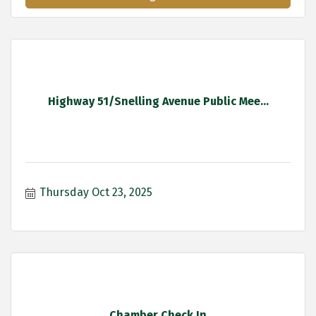
Highway 51/Snelling Avenue Public Mee...
Thursday Oct 23, 2025
Chamber Check In