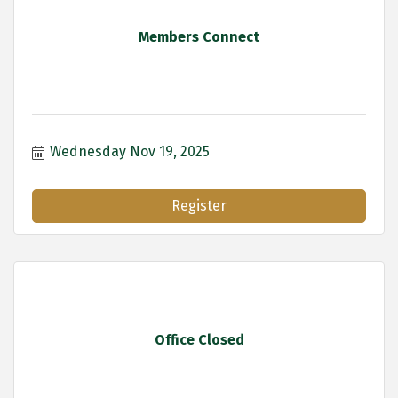
Members Connect
Wednesday Nov 19, 2025
Register
Office Closed