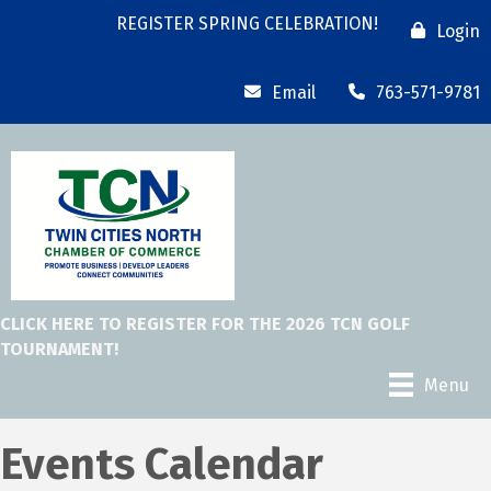
REGISTER SPRING CELEBRATION!
Login
Email
763-571-9781
CLICK HERE TO REGISTER FOR THE 2026 TCN GOLF
TOURNAMENT!
Menu
Events Calendar