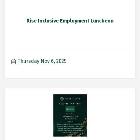
Rise Inclusive Employment Luncheon
Thursday Nov 6, 2025