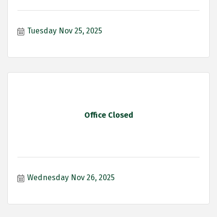
Tuesday Nov 25, 2025
Office Closed
Wednesday Nov 26, 2025