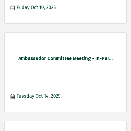
Friday Oct 10, 2025
Ambassador Committee Meeting - In-Per...
Tuesday Oct 14, 2025