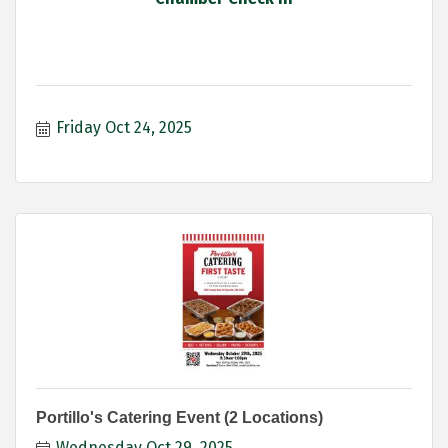
Friday Oct 24, 2025
Portillo's Catering Event (2 Locations)
Wednesday Oct 29, 2025