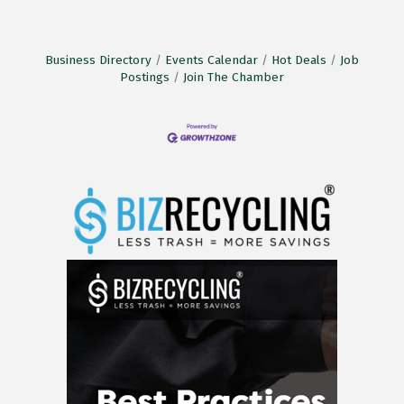
Business Directory
Events Calendar
Hot Deals
Job
Postings
Join The Chamber