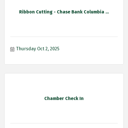
Ribbon Cutting - Chase Bank Columbia ...
Thursday Oct 2, 2025
Chamber Check In