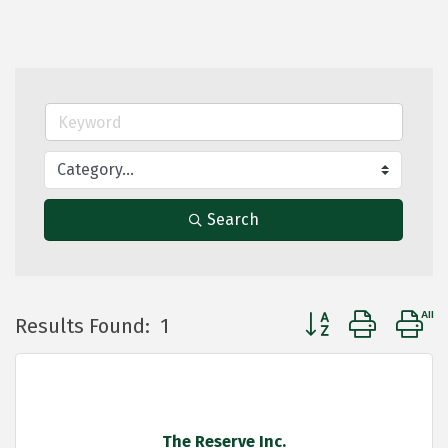
Search
Button group with 
Results Found:
1
The Reserve Inc.