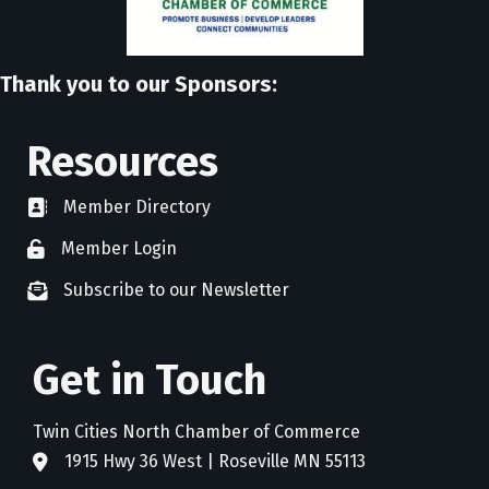
Thank you to our Sponsors:
Resources
Member Directory
directory
Member Login
member login
Subscribe to our Newsletter
newsletter subscribe
Get in Touch
Twin Cities North Chamber of Commerce
1915 Hwy 36 West | Roseville MN 55113
address