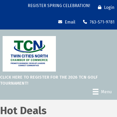
REGISTER SPRING CELEBRATION!
Login
Email
763-571-9781
CLICK HERE TO REGISTER FOR THE 2026 TCN GOLF
TOURNAMENT!
Menu
Hot Deals