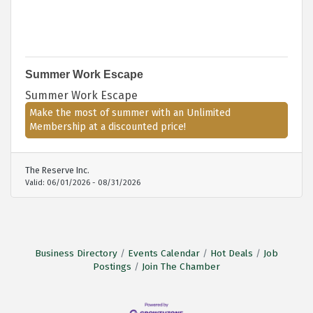
Summer Work Escape
Summer Work Escape
Make the most of summer with an Unlimited
Membership at a discounted price!
The Reserve Inc.
Valid:
06/01/2026
-
08/31/2026
Business Directory
Events Calendar
Hot Deals
Job
Postings
Join The Chamber