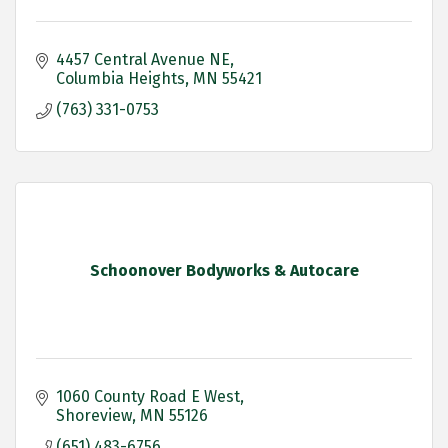
4457 Central Avenue NE
Columbia Heights
MN
55421
(763) 331-0753
Schoonover Bodyworks & Autocare
1060 County Road E West
Shoreview
MN
55126
(651) 483-6756