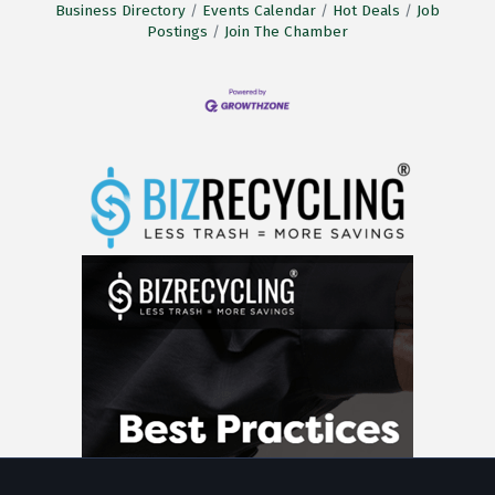
Business Directory
Events Calendar
Hot Deals
Job
Postings
Join The Chamber