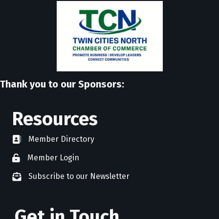
Thank you to our Sponsors:
Resources
Member Directory
directory
Member Login
member login
Subscribe to our Newsletter
newsletter subscribe
Get in Touch