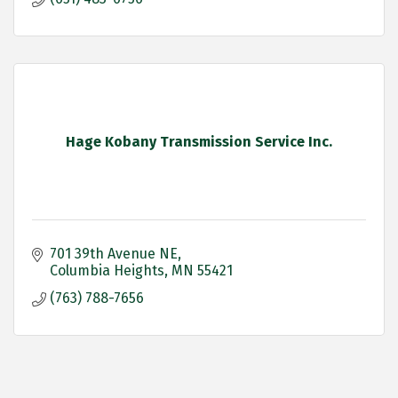
Hage Kobany Transmission Service Inc.
701 39th Avenue NE
Columbia Heights
MN
55421
(763) 788-7656