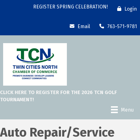
REGISTER SPRING CELEBRATION!
Login
Email
763-571-9781
CLICK HERE TO REGISTER FOR THE 2026 TCN GOLF
TOURNAMENT!
Menu
Auto Repair/Service