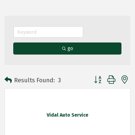
go
Button group with 
Results Found:
3
Vidal Auto Service