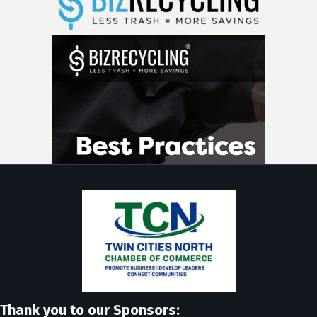
Thank you to our Sponsors: