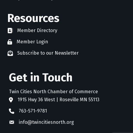
Resources
Member Directory
directory
Member Login
member login
Subscribe to our Newsletter
newsletter subscribe
Get in Touch
Twin Cities North Chamber of Commerce
1915 Hwy 36 West | Roseville MN 55113
address
763-571-9781
phone
info@twincitiesnorth.org
email