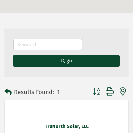
go
Button group with 
Results Found:
1
TruNorth Solar, LLC