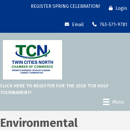
REGISTER SPRING CELEBRATION!
Login
Email
763-571-9781
CLICK HERE TO REGISTER FOR THE 2026 TCN GOLF
TOURNAMENT!
Menu
Environmental