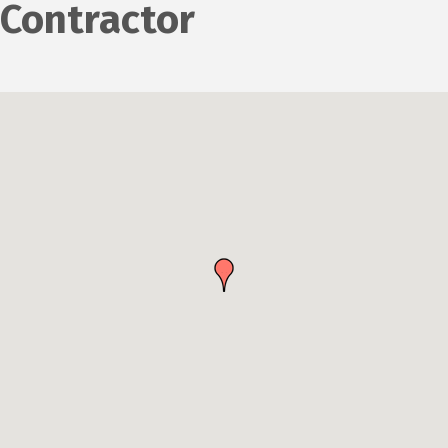
Contractor