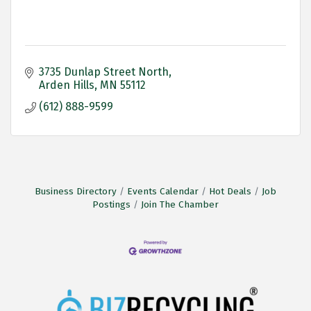
3735 Dunlap Street North
Arden Hills
MN
55112
(612) 888-9599
Business Directory
Events Calendar
Hot Deals
Job
Postings
Join The Chamber