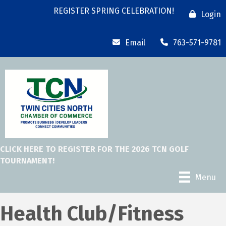
REGISTER SPRING CELEBRATION!
Login
Email
763-571-9781
CLICK HERE TO REGISTER FOR THE 2026 TCN GOLF
TOURNAMENT!
Menu
Health Club/Fitness