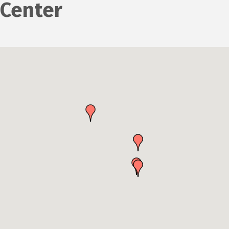
Center