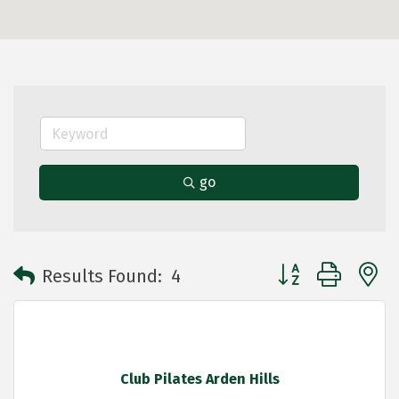
go
Button group with 
Results Found:
4
Club Pilates Arden Hills