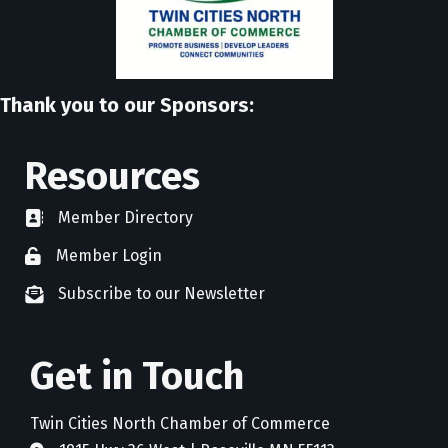
Thank you to our Sponsors:
Resources
Member Directory
directory
Member Login
member login
Subscribe to our Newsletter
newsletter subscribe
Get in Touch
Twin Cities North Chamber of Commerce