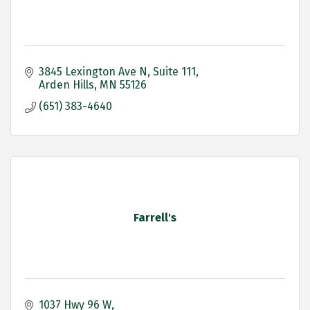
3845 Lexington Ave N
Suite 111
Arden Hills
MN
55126
(651) 383-4640
Farrell's
1037 Hwy 96 W