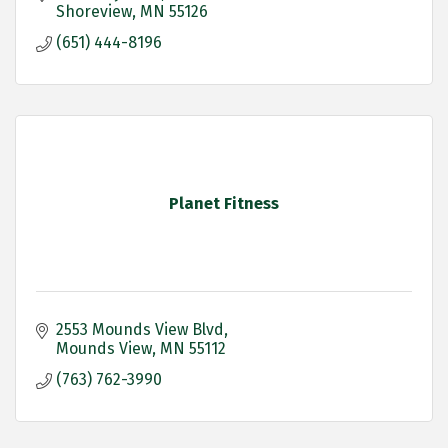
Shoreview
MN
55126
(651) 444-8196
Planet Fitness
2553 Mounds View Blvd
Mounds View
MN
55112
(763) 762-3990