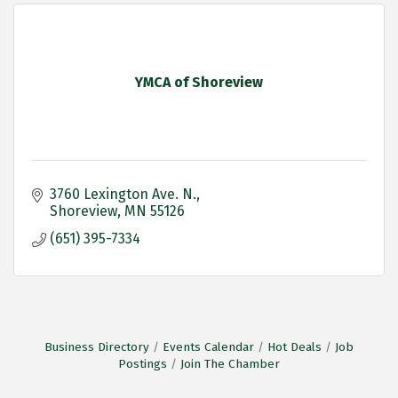
YMCA of Shoreview
3760 Lexington Ave. N.
Shoreview
MN
55126
(651) 395-7334
Business Directory
Events Calendar
Hot Deals
Job
Postings
Join The Chamber