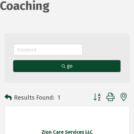
Coaching
go
Button group with 
Results Found:
1
Zion Care Services LLC