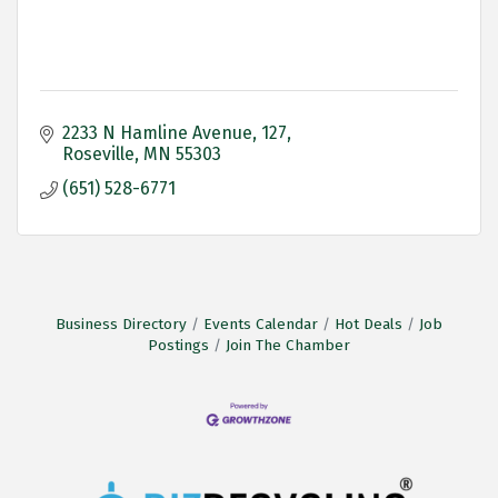
2233 N Hamline Avenue
127
Roseville
MN
55303
(651) 528-6771
Business Directory
Events Calendar
Hot Deals
Job
Postings
Join The Chamber