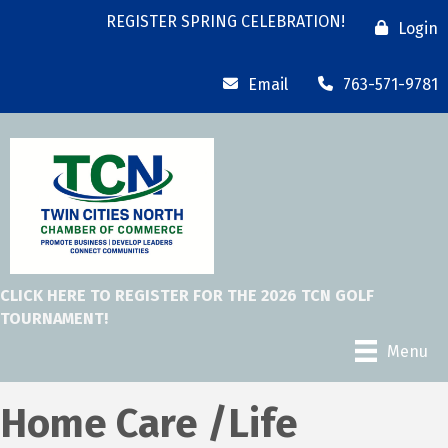
REGISTER SPRING CELEBRATION!
Login
Email
763-571-9781
CLICK HERE TO REGISTER FOR THE 2026 TCN GOLF
TOURNAMENT!
Menu
Home Care /Life