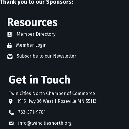
Thank you to our Sponsors:
Resources
Member Directory
directory
Member Login
member login
Subscribe to our Newsletter
newsletter subscribe
Get in Touch
Twin Cities North Chamber of Commerce
1915 Hwy 36 West | Roseville MN 55113
address
763-571-9781
phone
info@twincitiesnorth.org
email