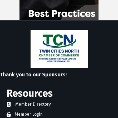
Thank you to our Sponsors:
Resources
Member Directory
directory
Member Login
member login