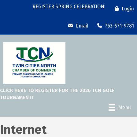
REGISTER SPRING CELEBRATION!
Login
Email
763-571-9781
CLICK HERE TO REGISTER FOR THE 2026 TCN GOLF
TOURNAMENT!
Menu
Internet