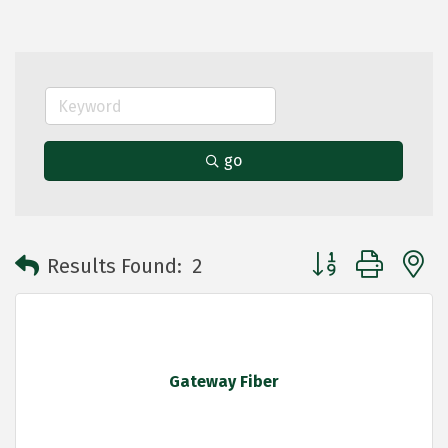
go
Button group with 
Results Found:
2
Gateway Fiber