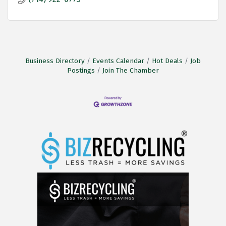
Business Directory
Events Calendar
Hot Deals
Job
Postings
Join The Chamber