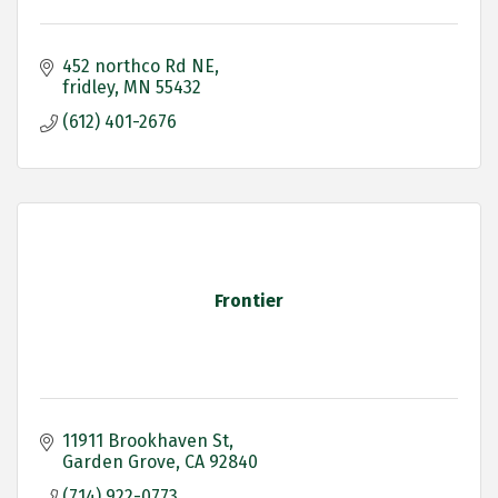
452 northco Rd NE
fridley
MN
55432
(612) 401-2676
Frontier
11911 Brookhaven St
Garden Grove
CA
92840
(714) 922-0773