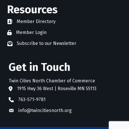
Resources
Member Directory
directory
Member Login
member login
Subscribe to our Newsletter
newsletter subscribe
Get in Touch
Twin Cities North Chamber of Commerce
1915 Hwy 36 West | Roseville MN 55113
address
763-571-9781
phone
info@twincitiesnorth.org
email