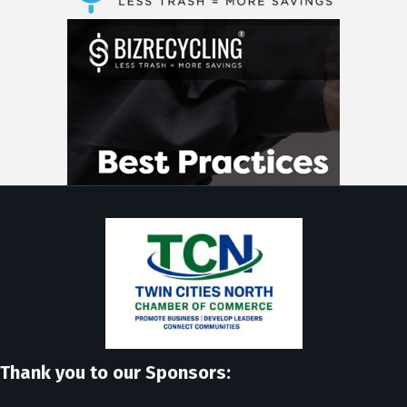
Thank you to our Sponsors: