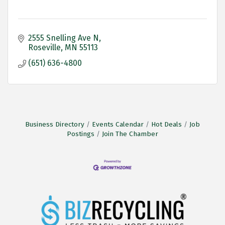
2555 Snelling Ave N
Roseville
MN
55113
(651) 636-4800
Business Directory
Events Calendar
Hot Deals
Job
Postings
Join The Chamber