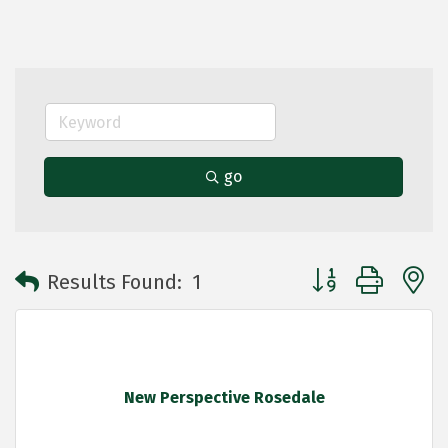
go
Button group with 
Results Found:
1
New Perspective Rosedale