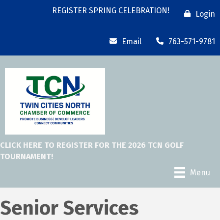
REGISTER SPRING CELEBRATION!
Login
Email
763-571-9781
CLICK HERE TO REGISTER FOR THE 2026 TCN GOLF
TOURNAMENT!
Menu
Senior Services