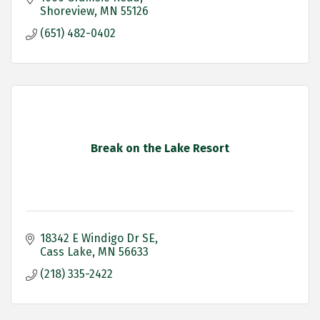
Shoreview
MN
55126
(651) 482-0402
Break on the Lake Resort
18342 E Windigo Dr SE
Cass Lake
MN
56633
(218) 335-2422