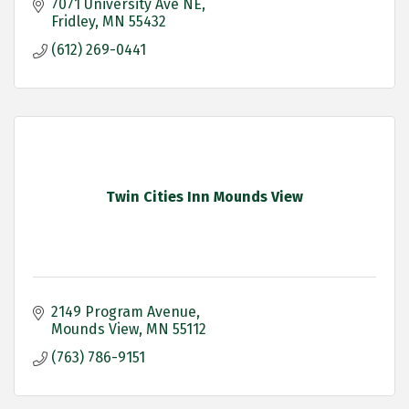
7071 University Ave NE
Fridley
MN
55432
(612) 269-0441
Twin Cities Inn Mounds View
2149 Program Avenue
Mounds View
MN
55112
(763) 786-9151