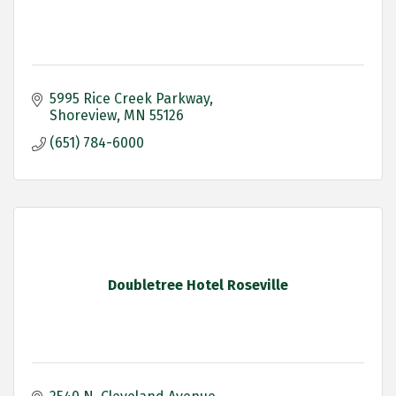
5995 Rice Creek Parkway
Shoreview
MN
55126
(651) 784-6000
Doubletree Hotel Roseville