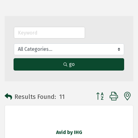
go
Button group with 
Results Found:
11
Avid by IHG