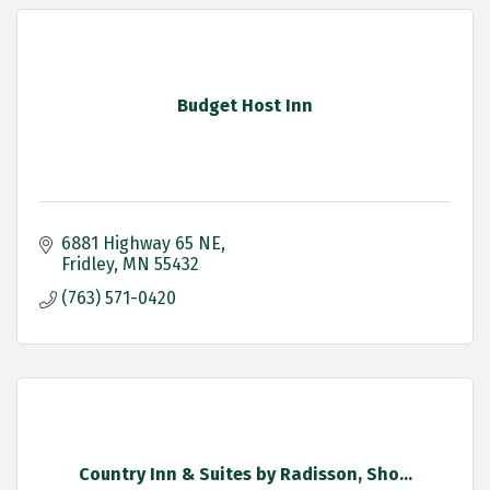
Budget Host Inn
6881 Highway 65 NE
Fridley
MN
55432
(763) 571-0420
Country Inn & Suites by Radisson, Sho...