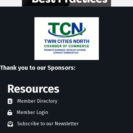
Thank you to our Sponsors:
Resources
Member Directory
directory
Member Login
member login
Subscribe to our Newsletter
newsletter subscribe