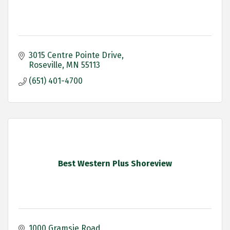
3015 Centre Pointe Drive
Roseville
MN
55113
(651) 401-4700
Best Western Plus Shoreview
1000 Gramsie Road