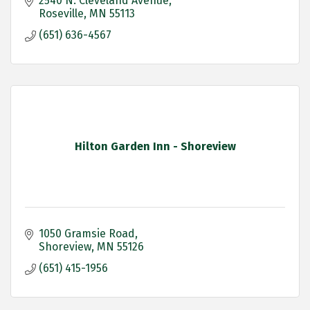
2540 N. Cleveland Avenue
Roseville
MN
55113
(651) 636-4567
Hilton Garden Inn - Shoreview
1050 Gramsie Road
Shoreview
MN
55126
(651) 415-1956