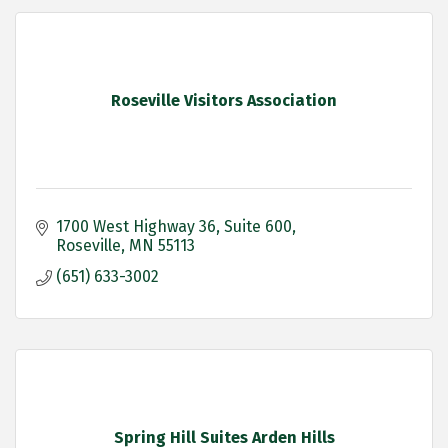
Roseville Visitors Association
1700 West Highway 36
Suite 600
Roseville
MN
55113
(651) 633-3002
Spring Hill Suites Arden Hills