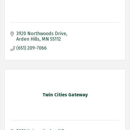
3920 Northwoods Drive
Arden Hills
MN
55112
(651) 209-7066
Twin Cities Gateway