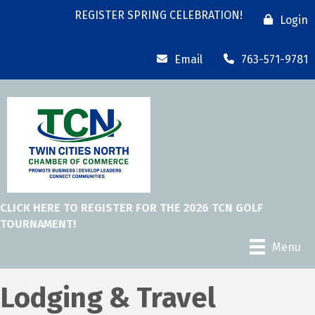
REGISTER SPRING CELEBRATION!
Login
Email
763-571-9781
CLICK HERE TO REGISTER FOR THE 2026 TCN GOLF
TOURNAMENT!
Menu
Lodging & Travel