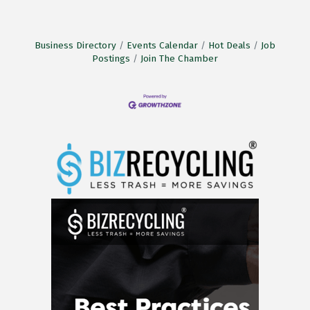
Business Directory
Events Calendar
Hot Deals
Job
Postings
Join The Chamber