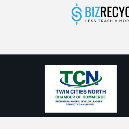
Thank you to our Sponsors: