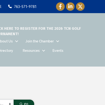
Facebook Icon
LinkedIn Icon
Twitter Icon
l
763-571-9781
CK HERE TO REGISTER FOR THE 2026 TCN GOLF
URNAMENT!
bout Us
Join the Chamber
irectory
Resources
Events
go