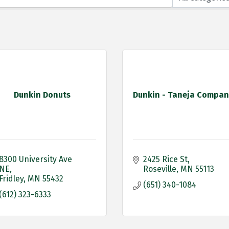
Dunkin Donuts
Dunkin - Taneja Compan
8300 University Ave 
2425 Rice St
NE
Roseville
MN
55113
Fridley
MN
55432
(651) 340-1084
(612) 323-6333