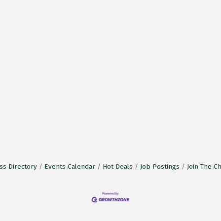
ss Directory
Events Calendar
Hot Deals
Job Postings
Join The 