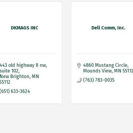
DKMAGS INC
Dell Comm, Inc.
443 old highway 8 nw
4860 Mustang Circle
suite 102
Mounds View
MN
5511
New Brighton
MN
(763) 783-0035
55112
(651) 633-3624