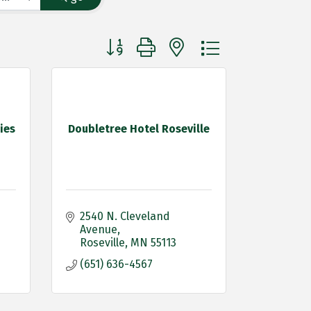
Button group with nested dropdown
ies
Doubletree Hotel Roseville
2540 N. Cleveland 
Avenue
Roseville
MN
55113
(651) 636-4567