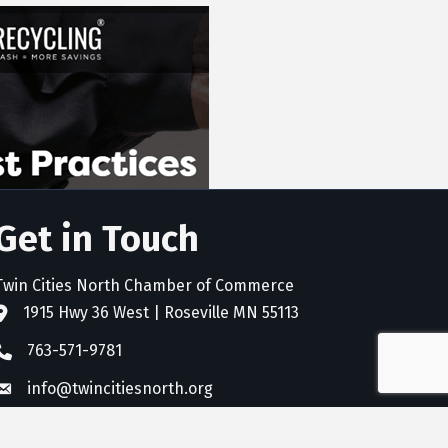
Get in Touch
Twin Cities North Chamber of Commerce
1915 Hwy 36 West | Roseville MN 55113
address
763-571-9781
phone
info@twincitiesnorth.org
email