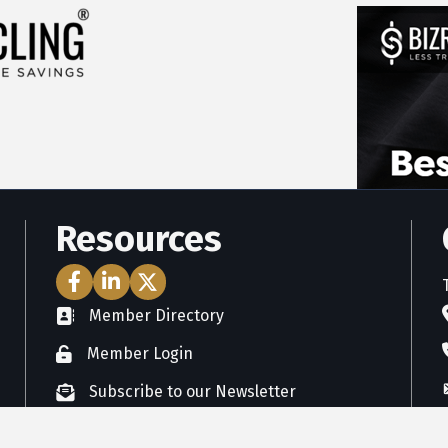
Resources
Facebook Icon
LinkedIn Icon
Twitter Icon
Member Directory
directory
Member Login
member login
Subscribe to our Newsletter
newsletter subscribe