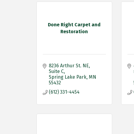
Done Right Carpet and
Restoration
8236 Arthur St. NE
Suite C
Spring Lake Park
MN
55432
(612) 331-4454