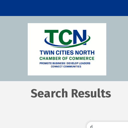
Search Results