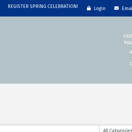
REGISTER SPRING CELEBRATION!
Login
Emai
CLI
TO
A
D