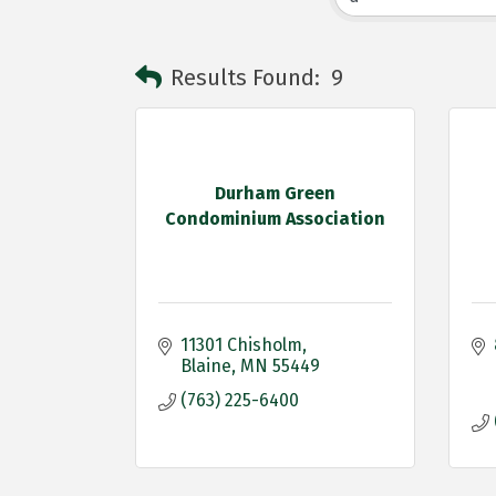
Results Found:
9
Durham Green
Condominium Association
11301 Chisholm
Blaine
MN
55449
(763) 225-6400