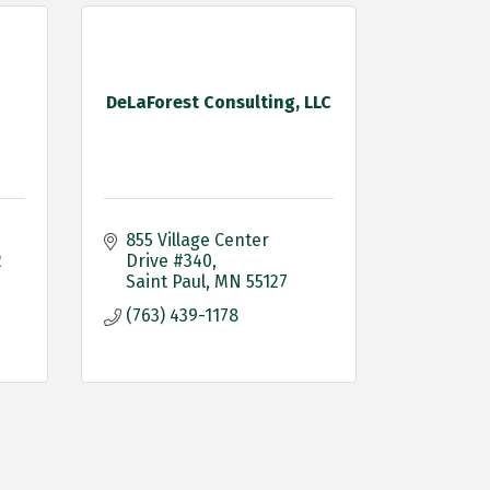
DeLaForest Consulting, LLC
855 Village Center 
2
Drive #340
Saint Paul
MN
55127
(763) 439-1178