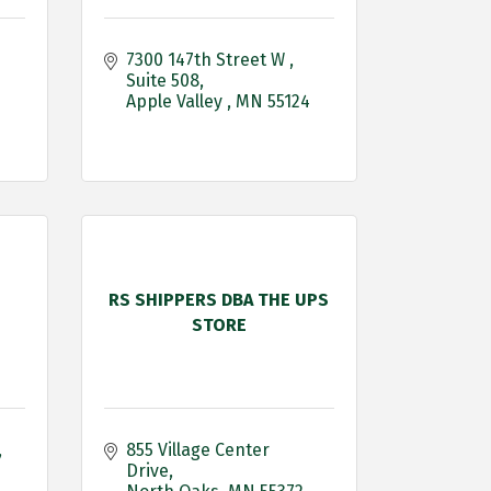
7300 147th Street W 
Suite 508
Apple Valley 
MN
55124
RS SHIPPERS DBA THE UPS
STORE
855 Village Center 
Drive