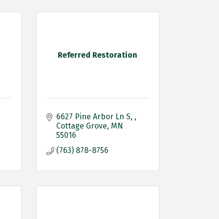
Referred Restoration
6627 Pine Arbor Ln S, 
Cottage Grove
MN
55016
(763) 878-8756