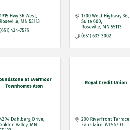
1915 Hwy 36 West
1700 West Highway 36
Roseville
MN
55113
Suite 600
Roseville
MN
55113
(651) 434-7575
(651) 633-3002
oundstone at Evermoor
Royal Credit Union
Townhomes Assn
4294 Dahlberg Drive
200 Riverfront Terrace
Golden Valley
MN
Eau Claire
WI
54703