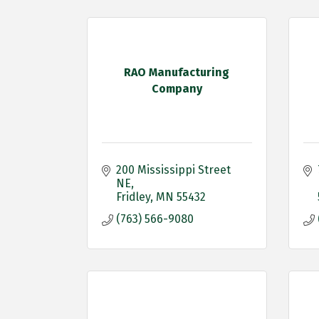
RAO Manufacturing
Company
200 Mississippi Street 
NE
Fridley
MN
55432
(763) 566-9080