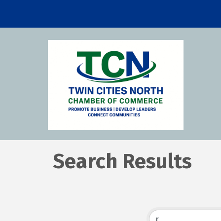
Search Results