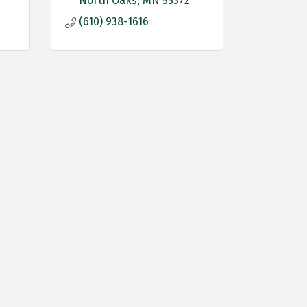
North Oaks
MN
55372
(610) 938-1616