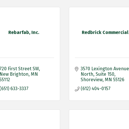
Rebarfab, Inc.
Redbrick Commercial
720 First Street SW
3570 Lexington Avenue 
New Brighton
MN
North
Suite 150
55112 
Shoreview
MN
55126
(651) 633-3337
(612) 404-0157