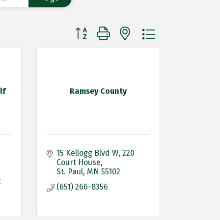
Button group with nested dropdown
lf
Ramsey County
15 Kellogg Blvd W
220 
Court House
St. Paul
MN
55102
2
(651) 266-8356