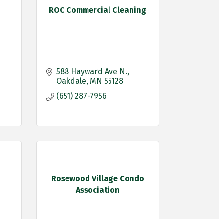
ROC Commercial Cleaning
588 Hayward Ave N.
Oakdale
MN
55128
(651) 287-7956
Rosewood Village Condo
Association