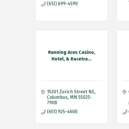
(612) 699-4590
Running Aces Casino,
Hotel, & Racetra...
15201 Zurich Street NE
Columbus
MN
55025-
7908
(651) 925-4600