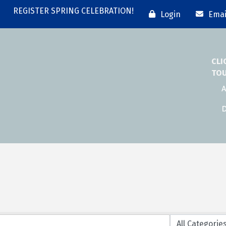
REGISTER SPRING CELEBRATION!
Login
Emai
CLI
TO
A
D