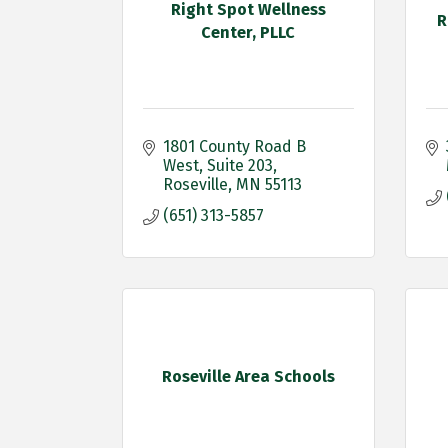
Right Spot Wellness
R
Center, PLLC
1801 County Road B 
West
Suite 203
Roseville
MN
55113
(651) 313-5857
Roseville Area Schools