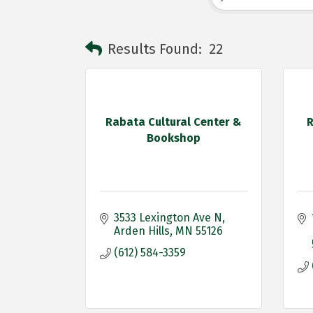
Results Found:
22
Rabata Cultural Center &
R
Bookshop
3533 Lexington Ave N
Arden Hills
MN
55126
(612) 584-3359