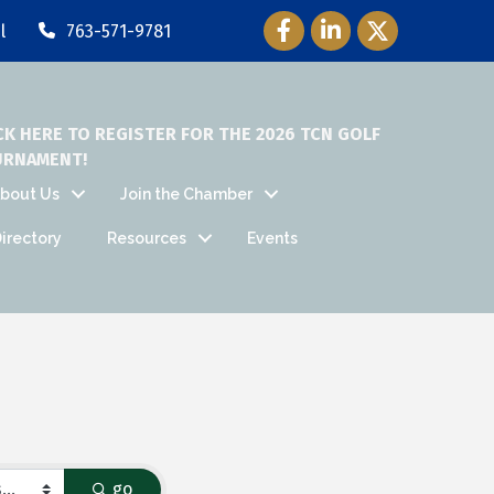
Facebook Icon
LinkedIn Icon
Twitter Icon
l
763-571-9781
CK HERE TO REGISTER FOR THE 2026 TCN GOLF
URNAMENT!
bout Us
Join the Chamber
irectory
Resources
Events
go