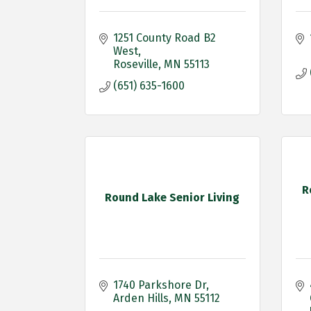
1251 County Road B2 
West
Roseville
MN
55113
(651) 635-1600
R
Round Lake Senior Living
1740 Parkshore Dr
Arden Hills
MN
55112