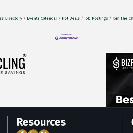
ss Directory
Events Calendar
Hot Deals
Job Postings
Join The 
Resources
Facebook Icon
LinkedIn Icon
Twitter Icon