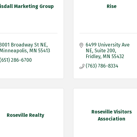
isdall Marketing Group
Rise
3001 Broadway St NE
6499 University Ave 
Minneapolis
MN
55413
NE
Suite 200
Fridley
MN
55432
(651) 286-6700
(763) 786-8334
Roseville Visitors
Roseville Realty
Association