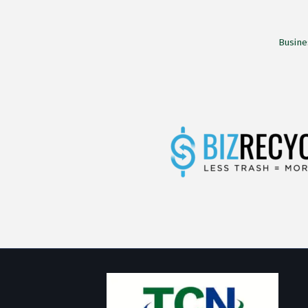
Busine