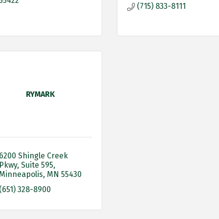
55422
(715) 833-8111
RYMARK
6200 Shingle Creek 
Pkwy
Suite 595
Minneapolis
MN
55430
(651) 328-8900