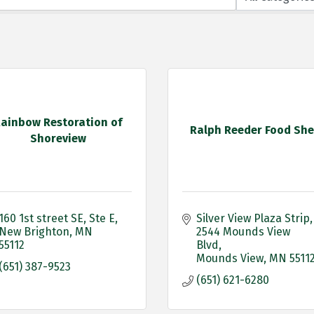
ainbow Restoration of
Ralph Reeder Food She
Shoreview
160 1st street SE
Ste E
Silver View Plaza Strip
New Brighton
MN
2544 Mounds View 
55112
Blvd
Mounds View
MN
5511
(651) 387-9523
(651) 621-6280