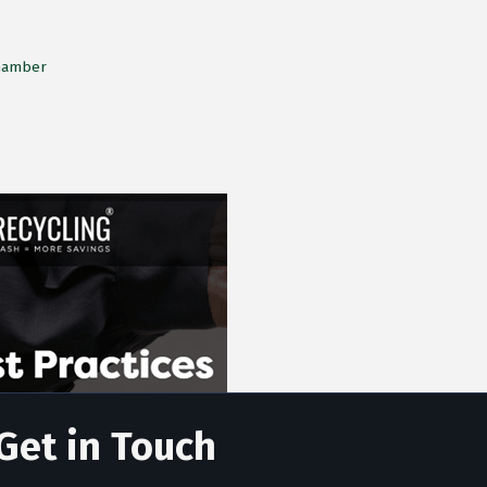
Chamber
Get in Touch