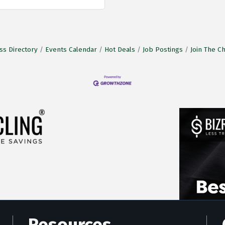
ss Directory
Events Calendar
Hot Deals
Job Postings
Join The 
Resources