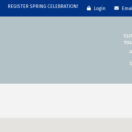
REGISTER SPRING CELEBRATION!
Login
Emai
CLI
TO
A
D