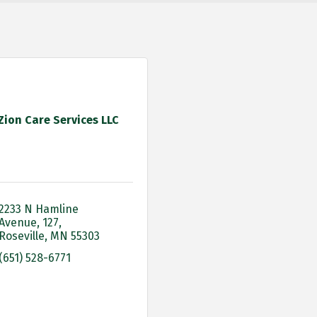
Zion Care Services LLC
2233 N Hamline 
Avenue
127
Roseville
MN
55303
(651) 528-6771