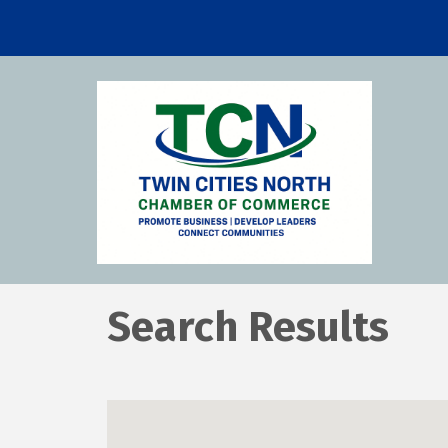
Search Results