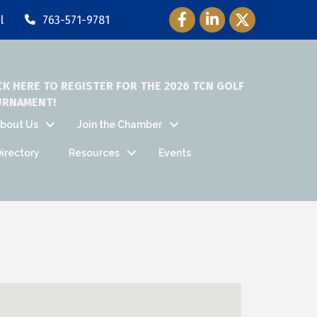
Facebook Icon
LinkedIn Icon
Twitter Icon
l
763-571-9781
CK HERE TO REGISTER FOR THE 2026 TCN GOLF
URNAMENT!
bout Us
Join the Chamber
irectory
Resources
Events