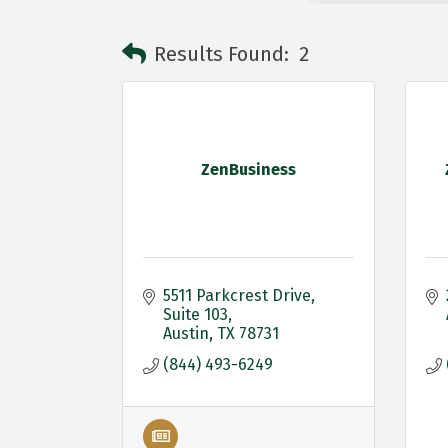
Results Found:
2
ZenBusiness
5511 Parkcrest Drive
Suite 103
Austin
TX
78731
(844) 493-6249