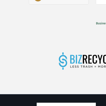
Busine