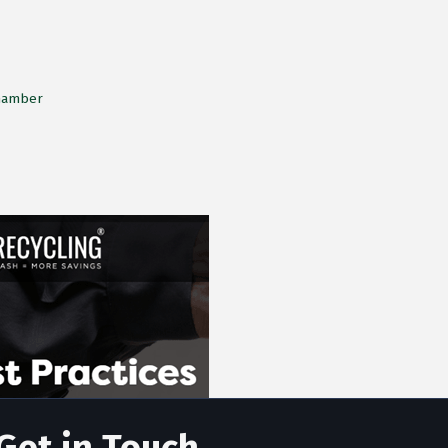
Chamber
Get in Touch