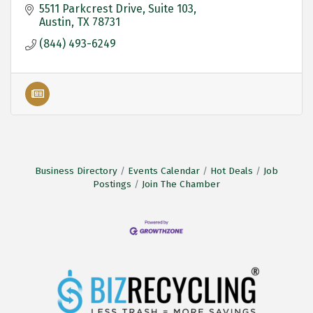
5511 Parkcrest Drive
Suite 103
Austin
TX
78731
(844) 493-6249
Business Directory
Events Calendar
Hot Deals
Job
Postings
Join The Chamber