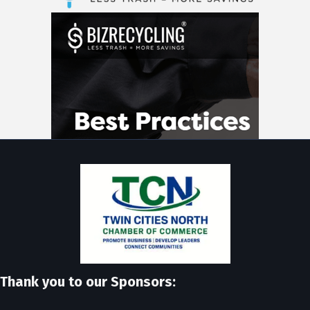
Thank you to our Sponsors: