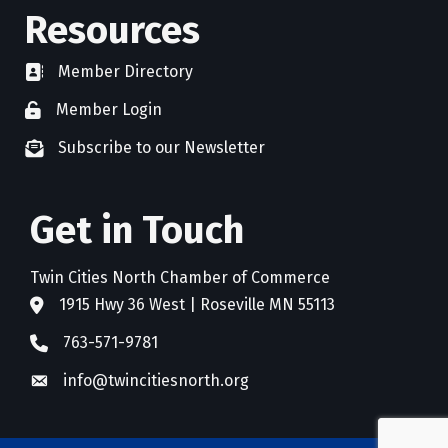
Resources
Member Directory
directory
Member Login
member login
Subscribe to our Newsletter
newsletter subscribe
Get in Touch
Twin Cities North Chamber of Commerce
1915 Hwy 36 West | Roseville MN 55113
address
763-571-9781
phone
info@twincitiesnorth.org
email