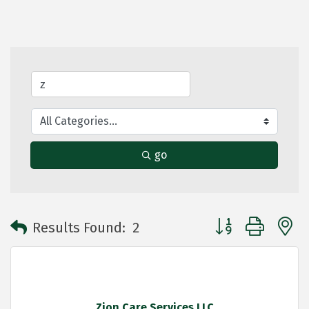
go
Button group with 
Results Found:
2
Zion Care Services LLC