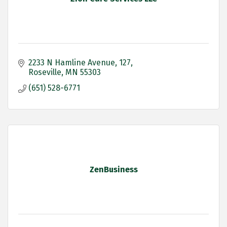
2233 N Hamline Avenue
127
Roseville
MN
55303
(651) 528-6771
ZenBusiness