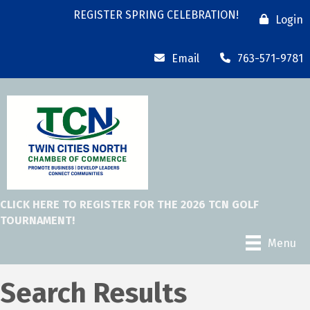
REGISTER SPRING CELEBRATION!
Login
Email
763-571-9781
CLICK HERE TO REGISTER FOR THE 2026 TCN GOLF
TOURNAMENT!
Menu
Search Results