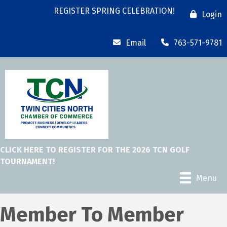
REGISTER SPRING CELEBRATION!
Login
Email
763-571-9781
CLICK HERE TO REGISTER FOR THE 2026 TCN GOLF
TOURNAMENT!
Menu
Member To Member