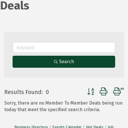
Deals
Search
Button group with 
Results Found:
0
Sorry, there are no Member To Member Deals being run
today that meet the specified search criteria.
Business Directory
Events Calendar
Hot Deals
Job