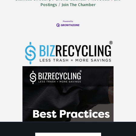
Postings
Join The Chamber