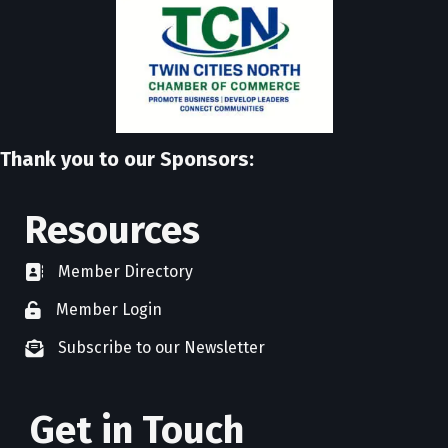
Thank you to our Sponsors:
Resources
Member Directory
directory
Member Login
member login
Subscribe to our Newsletter
newsletter subscribe
Get in Touch