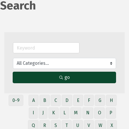
Search
go
0-9
A
B
C
D
E
F
G
H
I
J
K
L
M
N
O
P
Q
R
S
T
U
V
W
X