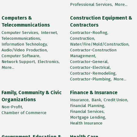
Professional Services,
More...
Computers &
Construction Equipment &
Telecommunications
Contractors
Computer Services,
Internet,
Contractor-Roofing,
Telecommunications,
Construction,
Information Technology,
Water/Fire/Mold/Construction,
Audio/Video Production,
Contractor-Construction
Computer Software,
Management,
Network Support,
Electronics,
Contractor-General,
More...
Contractor-Electrical,
Contractor-Remodeling,
Contractor-Plumbing,
More...
Family, Community & Civic
Finance & Insurance
Organizations
Insurance,
Bank,
Credit Union,
Financial Planning,
Non-Profit,
Financial Services,
Chamber of Commerce
Mortgage Lending,
Health Insurance
Government, Education &
Health Care