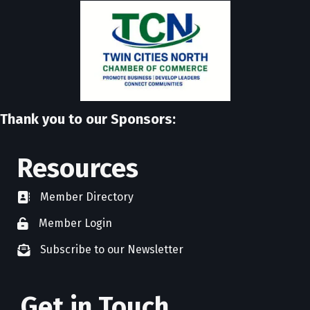
Thank you to our Sponsors:
Resources
Member Directory
directory
Member Login
member login
Subscribe to our Newsletter
newsletter subscribe
Get in Touch