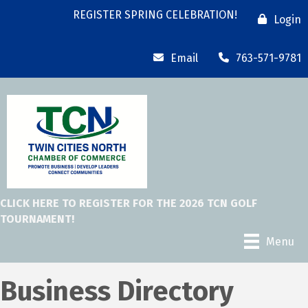
REGISTER SPRING CELEBRATION!
Login
Email
763-571-9781
CLICK HERE TO REGISTER FOR THE 2026 TCN GOLF
TOURNAMENT!
Menu
Business Directory