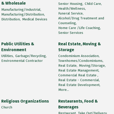
& Wholesale
Senior Housing,
Child Care,
Health/Wellness,
Manufacturing/Industrial,
Funeral Service,
Manufacturing/Distribution,
Alcohol/Drug Treatment and
Distribution,
Medical Devices
Counseling,
Home Care /Life Coaching,
Senior Services
Public Utilities &
Real Estate, Moving &
Environment
Storage
Utilities,
Garbage/Recycling,
Condominium Association,
Environmental Contractor
Townhomes/Condominiums,
Real Estate,
Moving/Storage,
Real Estate Management,
Commercial Real Estate ,
Real Estate - Commercial,
Real Estate Development,
More...
Religious Organizations
Restaurants, Food &
Beverages
Church
Restaurant,
Take Out/Delivery,