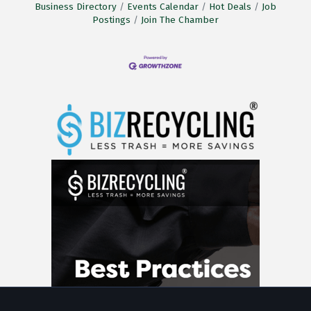
Business Directory
Events Calendar
Hot Deals
Job
Postings
Join The Chamber