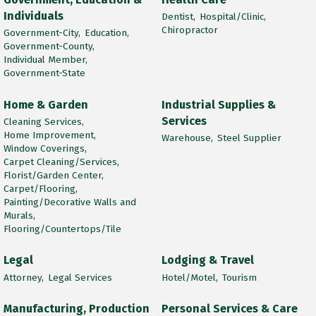
Individuals
Dentist,
Hospital/Clinic,
Chiropractor
Government-City,
Education,
Government-County,
Individual Member,
Government-State
Home & Garden
Industrial Supplies &
Services
Cleaning Services,
Home Improvement,
Warehouse,
Steel Supplier
Window Coverings,
Carpet Cleaning/Services,
Florist/Garden Center,
Carpet/Flooring,
Painting/Decorative Walls and
Murals,
Flooring/Countertops/Tile
Legal
Lodging & Travel
Attorney,
Legal Services
Hotel/Motel,
Tourism
Manufacturing, Production
Personal Services & Care