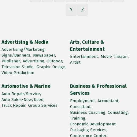
Y
Z
Advertising & Media
Arts, Culture &
Entertainment
Advertising/Marketing,
Signs/Banners,
Newspaper,
Entertainment,
Movie Theater,
Publisher,
Advertising, Outdoor,
Artist
Television Studio,
Graphic Design,
Video Production
Automotive & Marine
Business & Professional
Services
Auto Repair/Service,
Auto Sales-New/Used,
Employment,
Accountant,
Truck Repair,
Group Services
Consultant,
Business Coaching, Consulting,
Training,
Economic Development,
Packaging Services,
Conference Center,