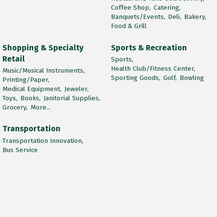
Coffee Shop,
Catering,
Banquets/Events,
Deli,
Bakery,
Food & Grill
Shopping & Specialty
Sports & Recreation
Retail
Sports,
Health Club/Fitness Center,
Music/Musical Instruments,
Sporting Goods,
Golf,
Bowling
Printing/Paper,
Medical Equipment,
Jeweler,
Toys,
Books,
Janitorial Supplies,
Grocery,
More...
Transportation
Transportation Innovation,
Bus Service