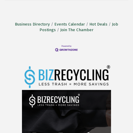
Business Directory
Events Calendar
Hot Deals
Job
Postings
Join The Chamber