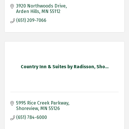
3920 Northwoods Drive
Arden Hills
MN
55112
(651) 209-7066
Country Inn & Suites by Radisson, Sho...
5995 Rice Creek Parkway
Shoreview
MN
55126
(651) 784-6000