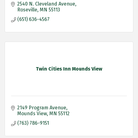
2540 N. Cleveland Avenue
Roseville
MN
55113
(651) 636-4567
Twin Cities Inn Mounds View
2149 Program Avenue
Mounds View
MN
55112
(763) 786-9151