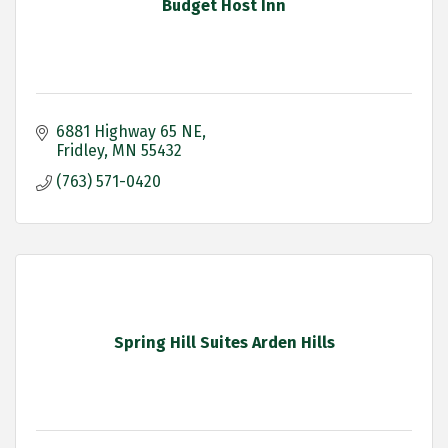
Budget Host Inn
6881 Highway 65 NE
Fridley
MN
55432
(763) 571-0420
Spring Hill Suites Arden Hills