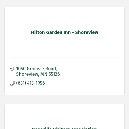
Hilton Garden Inn - Shoreview
1050 Gramsie Road
Shoreview
MN
55126
(651) 415-1956