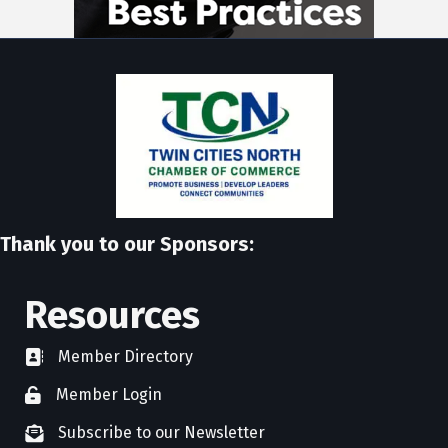
Thank you to our Sponsors:
Resources
Member Directory
directory
Member Login
member login
Subscribe to our Newsletter
newsletter subscribe