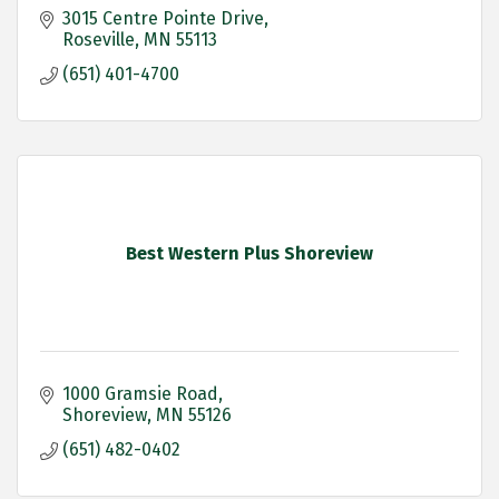
3015 Centre Pointe Drive
Roseville
MN
55113
(651) 401-4700
Best Western Plus Shoreview
1000 Gramsie Road
Shoreview
MN
55126
(651) 482-0402