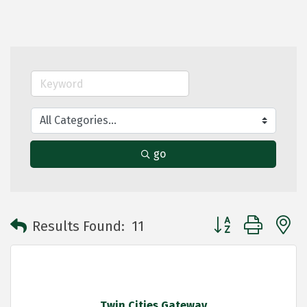
go
Button group with 
Results Found:
11
Twin Cities Gateway