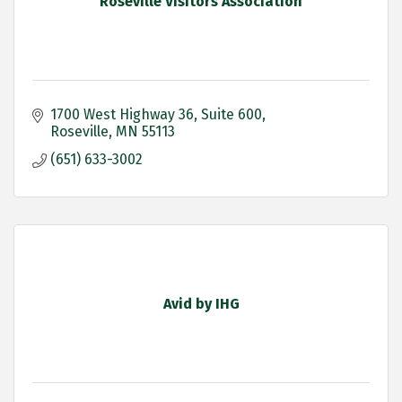
Roseville Visitors Association
1700 West Highway 36
Suite 600
Roseville
MN
55113
(651) 633-3002
Avid by IHG