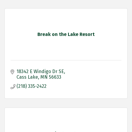
Break on the Lake Resort
18342 E Windigo Dr SE
Cass Lake
MN
56633
(218) 335-2422