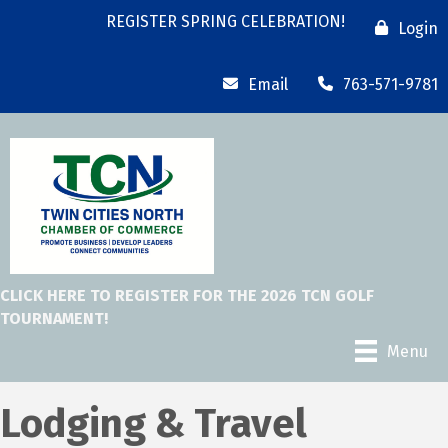
REGISTER SPRING CELEBRATION!
Login
Email
763-571-9781
CLICK HERE TO REGISTER FOR THE 2026 TCN GOLF
TOURNAMENT!
Menu
Lodging & Travel