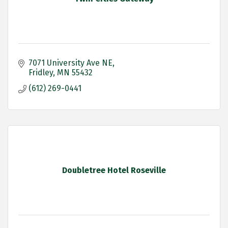
7071 University Ave NE
Fridley
MN
55432
(612) 269-0441
Doubletree Hotel Roseville