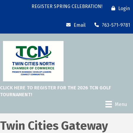
REGISTER SPRING CELEBRATION!
Login
Email
763-571-9781
CLICK HERE TO REGISTER FOR THE 2026 TCN GOLF
TOURNAMENT!
Menu
Twin Cities Gateway