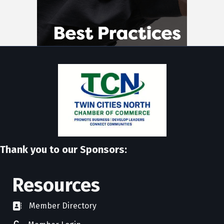
Thank you to our Sponsors:
Resources
Member Directory
directory