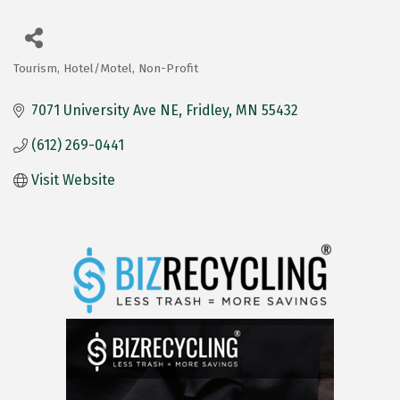
Tourism
Hotel/Motel
Non-Profit
Categories
7071 University Ave NE
Fridley
MN
55432
(612) 269-0441
Visit Website