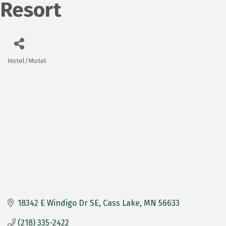
Resort
Hotel/Motel
Categories
18342 E Windigo Dr SE
Cass Lake
MN
56633
(218) 335-2422