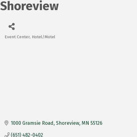
Shoreview
Event Center
Hotel/Motel
Categories
1000 Gramsie Road
Shoreview
MN
55126
(651) 482-0402