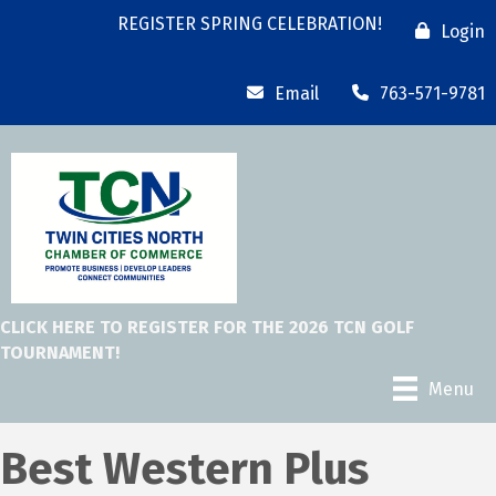
REGISTER SPRING CELEBRATION!
Login
Email
763-571-9781
CLICK HERE TO REGISTER FOR THE 2026 TCN GOLF
TOURNAMENT!
Menu
Best Western Plus