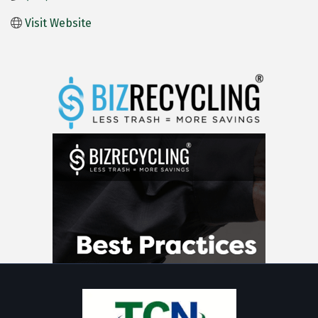
Visit Website