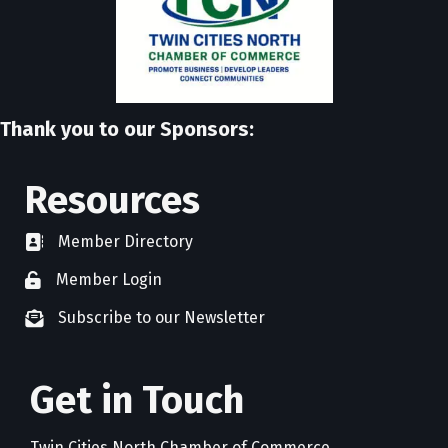
Thank you to our Sponsors:
Resources
Member Directory
directory
Member Login
member login
Subscribe to our Newsletter
newsletter subscribe
Get in Touch
Twin Cities North Chamber of Commerce