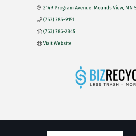
2149 Program Avenue
Mounds View
MN
(763) 786-9151
(763) 786-2845
Visit Website