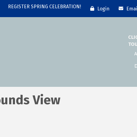
REGISTER SPRING CELEBRATION!
Login
Emai
CLI
TO
A
D
ounds View