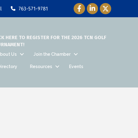
Facebook Icon
LinkedIn Icon
Twitter Icon
l
763-571-9781
CK HERE TO REGISTER FOR THE 2026 TCN GOLF
URNAMENT!
bout Us
Join the Chamber
irectory
Resources
Events