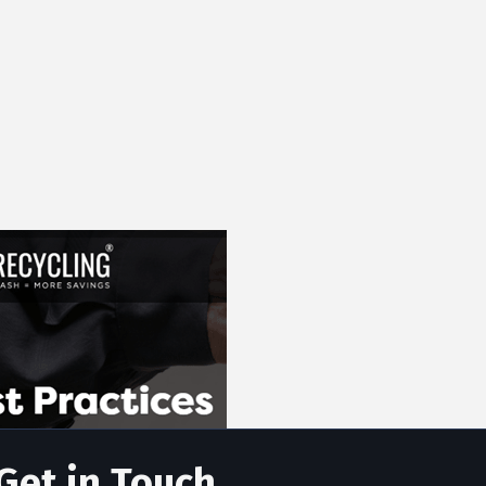
Get in Touch