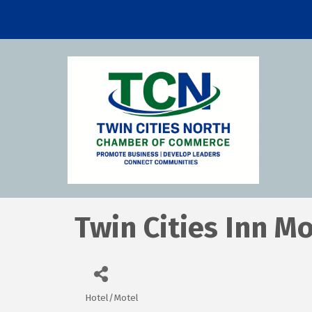
Twin Cities Inn M
Hotel/Motel
Categories