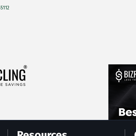
55112
Resources