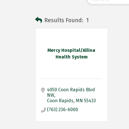
Results Found:
1
Mercy Hospital/Allina
Health System
4050 Coon Rapids Blvd 
NW
Coon Rapids
MN
55433 
(763) 236-6000