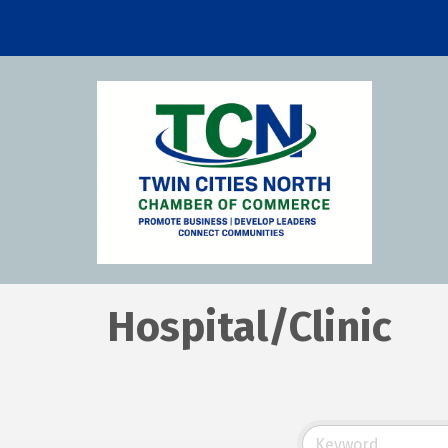
Hospital/Clinic