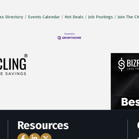
ss Directory
Events Calendar
Hot Deals
Job Postings
Join The 
Resources
Facebook Icon
LinkedIn Icon
Twitter Icon