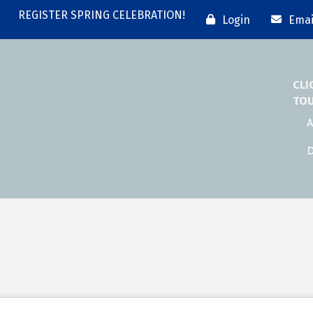
REGISTER SPRING CELEBRATION!
Login
Emai
CLI
TO
A
D