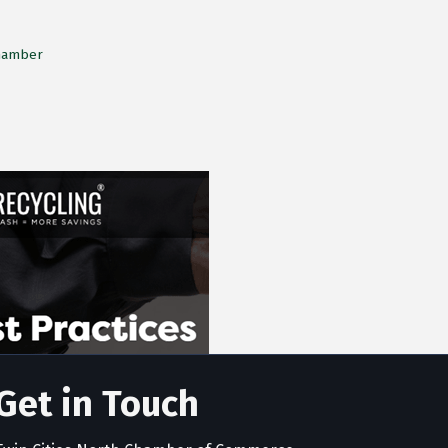
Chamber
Get in Touch