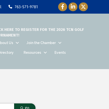
Facebook Icon
LinkedIn Icon
Twitter Icon
l
763-571-9781
CK HERE TO REGISTER FOR THE 2026 TCN GOLF
URNAMENT!
bout Us
Join the Chamber
irectory
Resources
Events
go