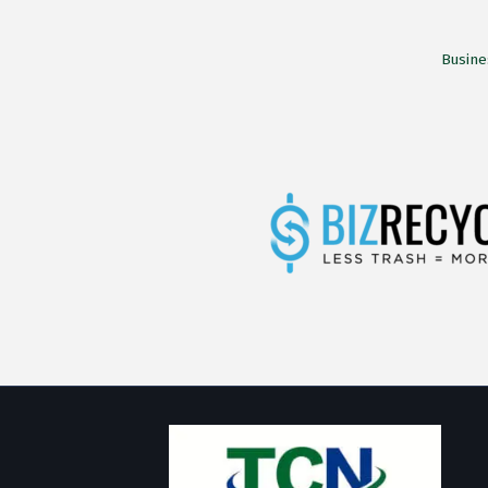
Busine