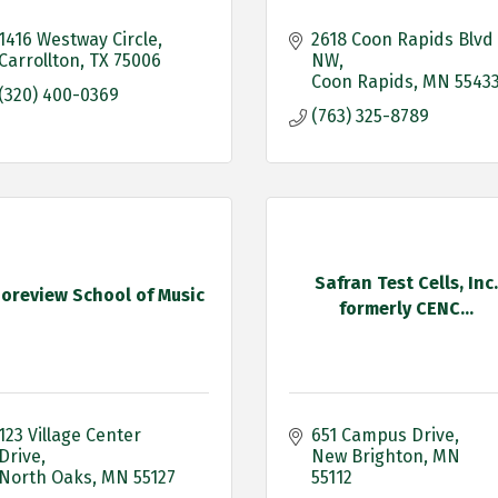
1416 Westway Circle
2618 Coon Rapids Blvd 
Carrollton
TX
75006
NW
Coon Rapids
MN
5543
(320) 400-0369
(763) 325-8789
Safran Test Cells, Inc.
oreview School of Music
formerly CENC...
123 Village Center 
651 Campus Drive
Drive
New Brighton
MN
North Oaks
MN
55127
55112