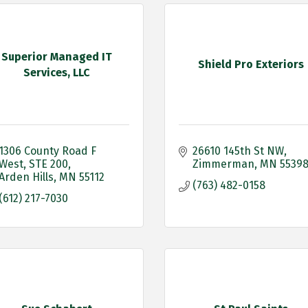
Superior Managed IT
Shield Pro Exteriors
Services, LLC
1306 County Road F 
26610 145th St NW
West
STE 200
Zimmerman
MN
5539
Arden Hills
MN
55112
(763) 482-0158
(612) 217-7030