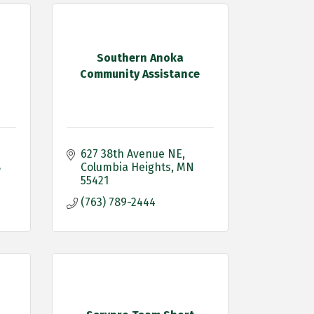
Southern Anoka
Community Assistance
627 38th Avenue NE
8
Columbia Heights
MN
55421
(763) 789-2444