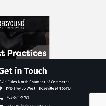
Get in Touch
Twin Cities North Chamber of Commerce
1915 Hwy 36 West | Roseville MN 55113
address
763-571-9781
phone