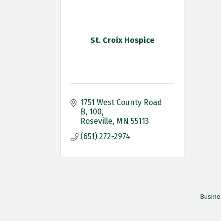
St. Croix Hospice
1751 West County Road 
B
100
Roseville
MN
55113
(651) 272-2974
Busine