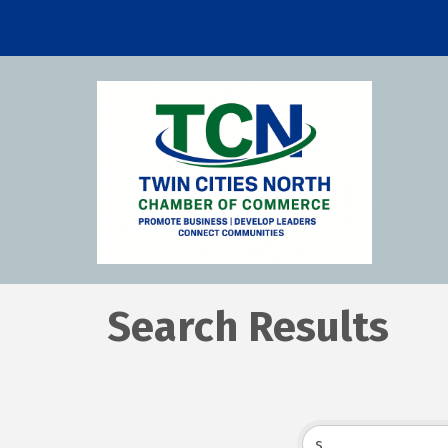
Search Results