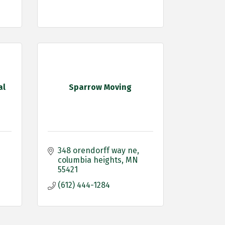
al
Sparrow Moving
348 orendorff way ne
columbia heights
MN
55421
(612) 444-1284