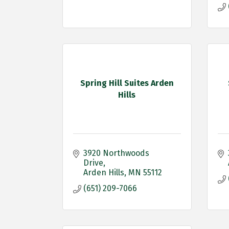
Spring Hill Suites Arden
Hills
3920 Northwoods 
Drive
Arden Hills
MN
55112
(651) 209-7066