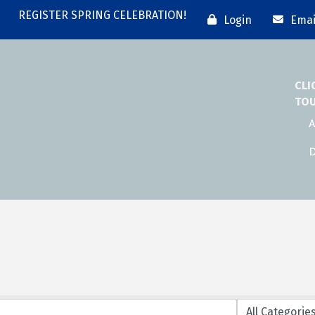
REGISTER SPRING CELEBRATION!
Login
Emai
CLI
TO
A
D