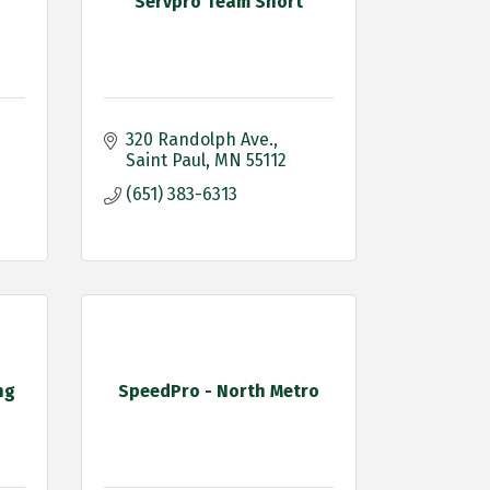
Servpro Team Short
320 Randolph Ave.
Saint Paul
MN
55112
(651) 383-6313
ng
SpeedPro - North Metro