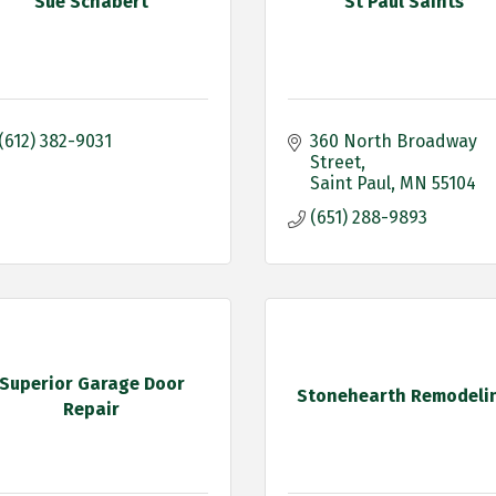
Sue Schabert
St Paul Saints
(612) 382-9031
360 North Broadway 
Street
Saint Paul
MN
55104
(651) 288-9893
Superior Garage Door
Stonehearth Remodeli
Repair