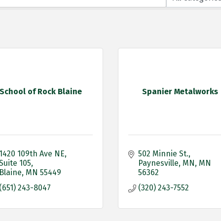
School of Rock Blaine
Spanier Metalworks
1420 109th Ave NE
502 Minnie St.
Suite 105
Paynesville, MN
MN
Blaine
MN
55449
56362
(651) 243-8047
(320) 243-7552