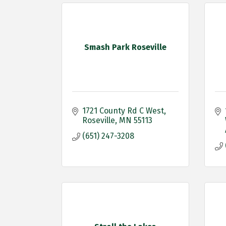
Smash Park Roseville
1721 County Rd C West
Roseville
MN
55113
(651) 247-3208