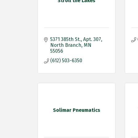
Stroll the Lakes
5371 385th St.
Apt. 307
North Branch
MN
55056
(612) 503-6350
Solimar Pneumatics