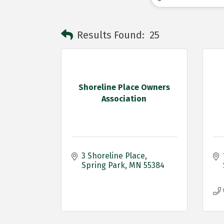
Results Found:
25
Shoreline Place Owners
Association
3 Shoreline Place
Spring Park
MN
55384