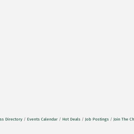
ss Directory
Events Calendar
Hot Deals
Job Postings
Join The 