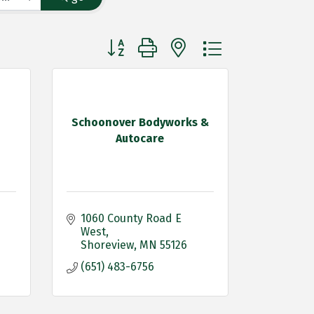
Button group with nested dropdown
Schoonover Bodyworks &
Autocare
1060 County Road E 
West
Shoreview
MN
55126
(651) 483-6756