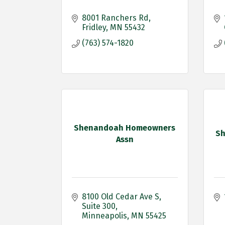
8001 Ranchers Rd
Fridley
MN
55432
(763) 574-1820
Shenandoah Homeowners
Sh
Assn
8100 Old Cedar Ave S
Suite 300
Minneapolis
MN
55425