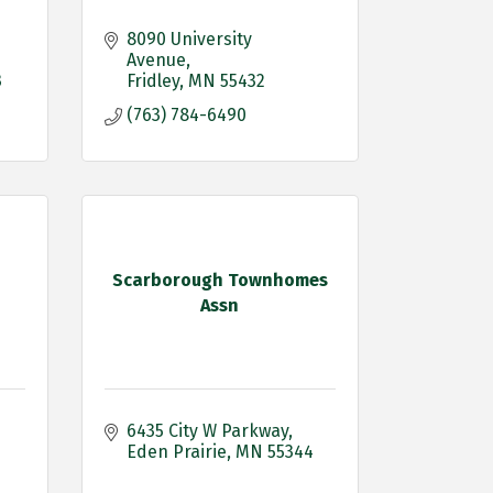
8090 University 
Avenue
3
Fridley
MN
55432
(763) 784-6490
Scarborough Townhomes
Assn
6435 City W Parkway
Eden Prairie
MN
55344