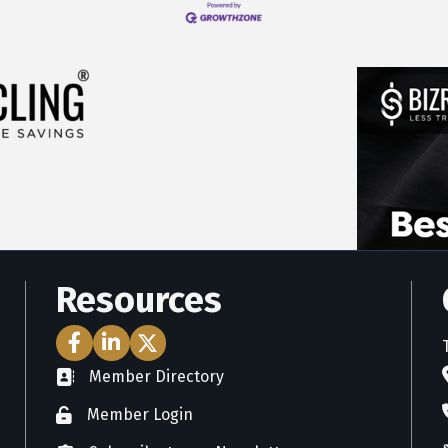
Resources
Facebook Icon
LinkedIn Icon
Twitter Icon
Member Directory
directory
Member Login
member login