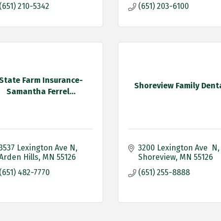
(651) 210-5342
(651) 203-6100
State Farm Insurance-
Shoreview Family Dent
Samantha Ferrel...
3537 Lexington Ave N
3200 Lexington Ave  N
Arden Hills
MN
55126
Shoreview
MN
55126
(651) 482-7770
(651) 255-8888