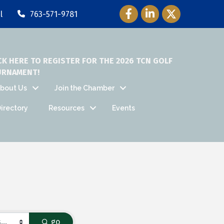
Facebook Icon
LinkedIn Icon
Twitter Icon
l
763-571-9781
CK HERE TO REGISTER FOR THE 2026 TCN GOLF
URNAMENT!
bout Us
Join the Chamber
irectory
Resources
Events
go