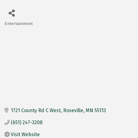
Entertainment
Categories
1721 County Rd C West
Roseville
MN
55113
(651) 247-3208
Visit Website