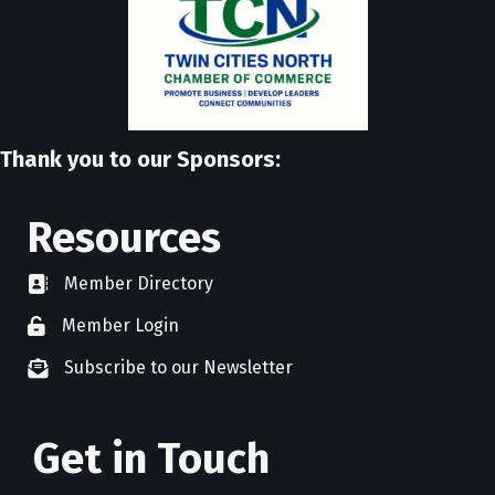
Thank you to our Sponsors:
Resources
Member Directory
directory
Member Login
member login
Subscribe to our Newsletter
newsletter subscribe
Get in Touch