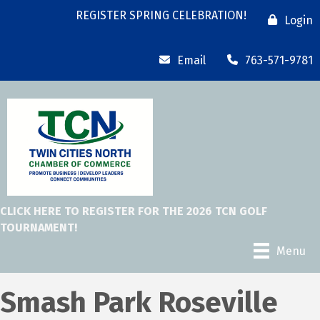
REGISTER SPRING CELEBRATION!
Login
Email
763-571-9781
CLICK HERE TO REGISTER FOR THE 2026 TCN GOLF
TOURNAMENT!
Menu
Smash Park Roseville