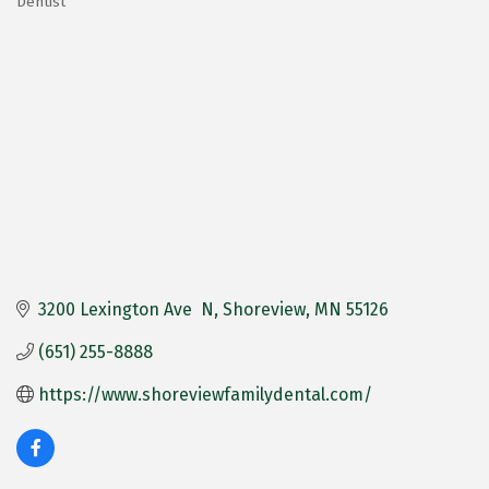
Dentist
Categories
3200 Lexington Ave  N
Shoreview
MN
55126
(651) 255-8888
https://www.shoreviewfamilydental.com/