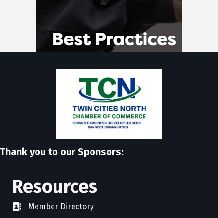
Thank you to our Sponsors:
Resources
Member Directory
directory