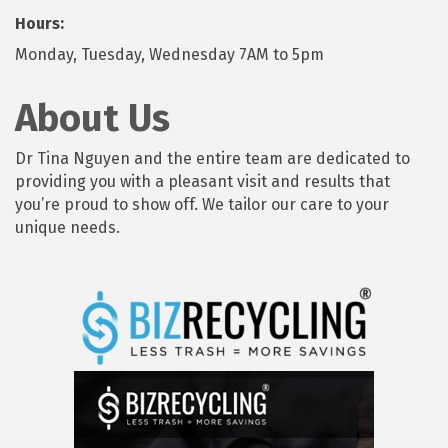
Hours:
Monday, Tuesday, Wednesday 7AM to 5pm
About Us
Dr Tina Nguyen and the entire team are dedicated to
providing you with a pleasant visit and results that
you’re proud to show off. We tailor our care to your
unique needs.