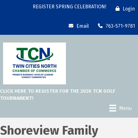
REGISTER SPRING CELEBRATION!
Login
Email
763-571-9781
CLICK HERE TO REGISTER FOR THE 2026 TCN GOLF
TOURNAMENT!
Menu
Shoreview Family