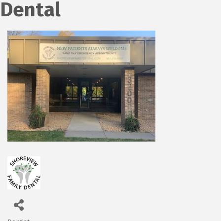
Dental