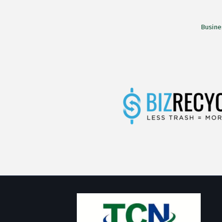
Busine