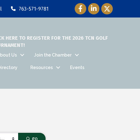
Facebook Icon
LinkedIn Icon
Twitter Icon
l
763-571-9781
CK HERE TO REGISTER FOR THE 2026 TCN GOLF
URNAMENT!
bout Us
Join the Chamber
irectory
Resources
Events
go