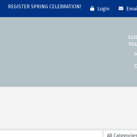
REGISTER SPRING CELEBRATION!
Login
Emai
CLI
TO
A
D