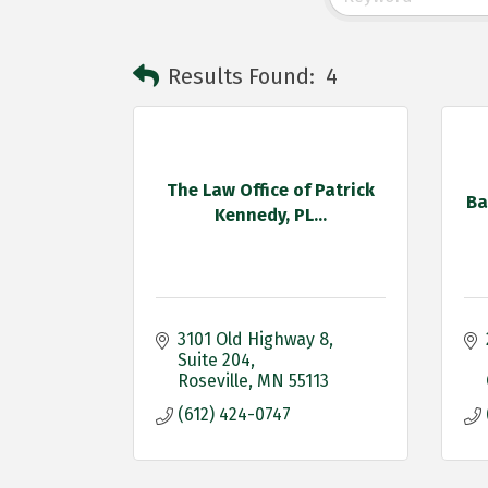
Results Found:
4
The Law Office of Patrick
Ba
Kennedy, PL...
3101 Old Highway 8
Suite 204
Roseville
MN
55113
(612) 424-0747