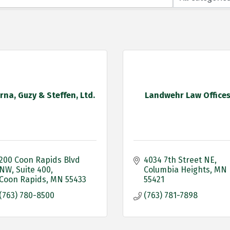
rna, Guzy & Steffen, Ltd.
Landwehr Law Office
200 Coon Rapids Blvd 
4034 7th Street NE
NW
Suite 400
Columbia Heights
MN
Coon Rapids
MN
55433
55421
(763) 780-8500
(763) 781-7898