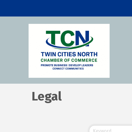
Legal