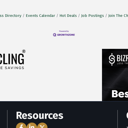
ss Directory
Events Calendar
Hot Deals
Job Postings
Join The 
Resources
Facebook Icon
LinkedIn Icon
Twitter Icon