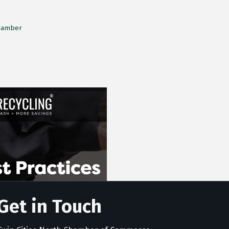
Chamber
Get in Touch