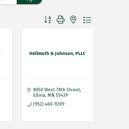
Button group with nested dropdown
s
Hellmuth & Johnson, PLLC
8050 West 78th Street
Edina
MN
55439
(952) 460-9209