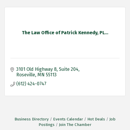
The Law Office of Patrick Kennedy, PL...
3101 Old Highway 8
Suite 204
Roseville
MN
55113
(612) 424-0747
Business Directory
Events Calendar
Hot Deals
Job
Postings
Join The Chamber