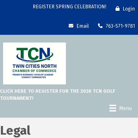
REGISTER SPRING CELEBRATION!
Login
Email
763-571-9781
CLICK HERE TO REGISTER FOR THE 2026 TCN GOLF
TOURNAMENT!
Menu
Legal