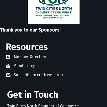
Thank you to our Sponsors:
Resources
Member Directory
directory
Member Login
member login
Subscribe to our Newsletter
newsletter subscribe
Get in Touch
Twin Cities North Chamber of Commerce