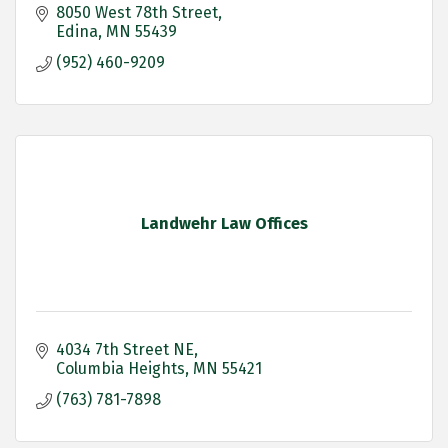
8050 West 78th Street
Edina
MN
55439
(952) 460-9209
Landwehr Law Offices
4034 7th Street NE
Columbia Heights
MN
55421
(763) 781-7898