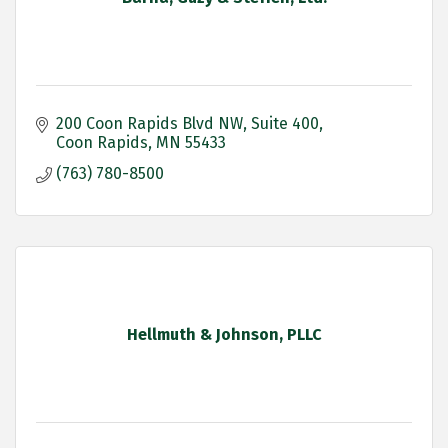
200 Coon Rapids Blvd NW
Suite 400
Coon Rapids
MN
55433
(763) 780-8500
Hellmuth & Johnson, PLLC