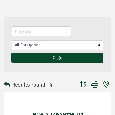
go
Button group with 
Results Found:
4
Barna, Guzy & Steffen, Ltd.