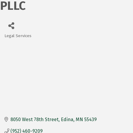
PLLC
Legal Services
Categories
8050 West 78th Street
Edina
MN
55439
(952) 460-9209