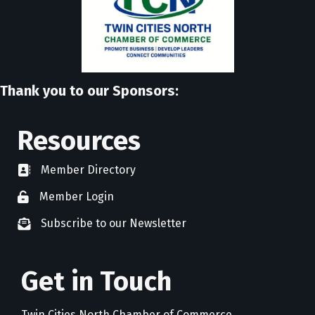
Thank you to our Sponsors:
Resources
Member Directory
directory
Member Login
member login
Subscribe to our Newsletter
newsletter subscribe
Get in Touch
Twin Cities North Chamber of Commerce