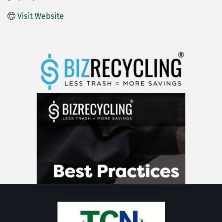
Visit Website