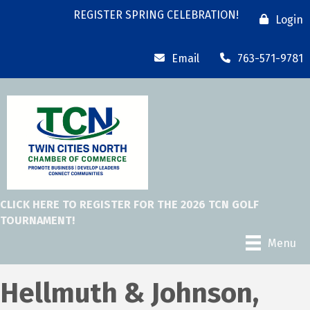
REGISTER SPRING CELEBRATION!
Login
Email
763-571-9781
CLICK HERE TO REGISTER FOR THE 2026 TCN GOLF
TOURNAMENT!
Menu
Hellmuth & Johnson,