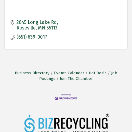
2845 Long Lake Rd
Roseville
MN
55113
(651) 639-0017
Business Directory
Events Calendar
Hot Deals
Job
Postings
Join The Chamber