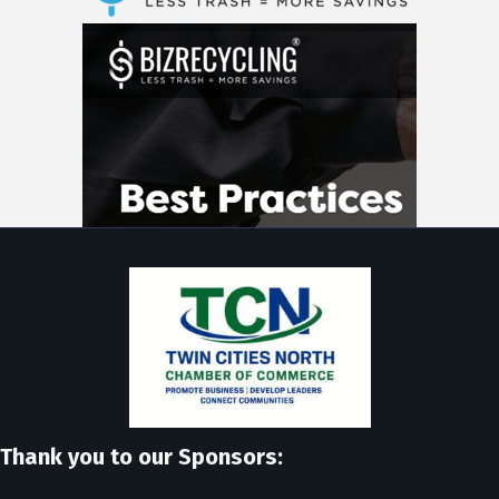
Thank you to our Sponsors: