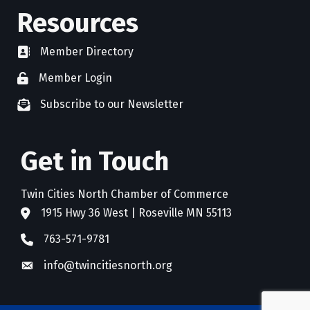
Resources
Member Directory
directory
Member Login
member login
Subscribe to our Newsletter
newsletter subscribe
Get in Touch
Twin Cities North Chamber of Commerce
1915 Hwy 36 West | Roseville MN 55113
address
763-571-9781
phone
info@twincitiesnorth.org
email