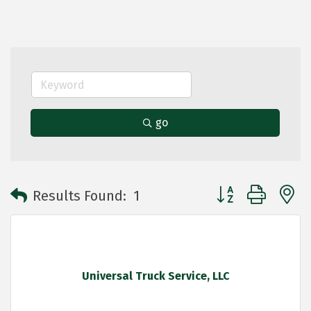
go
Button group with 
Results Found:
1
Universal Truck Service, LLC