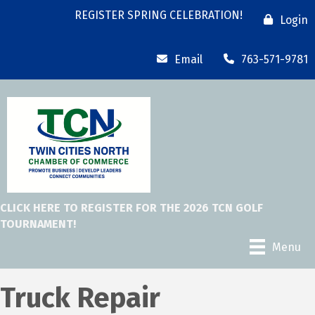
REGISTER SPRING CELEBRATION!
Login
Email
763-571-9781
CLICK HERE TO REGISTER FOR THE 2026 TCN GOLF
TOURNAMENT!
Menu
Truck Repair