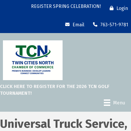
REGISTER SPRING CELEBRATION!
Login
Email
763-571-9781
CLICK HERE TO REGISTER FOR THE 2026 TCN GOLF
TOURNAMENT!
Menu
Universal Truck Service,