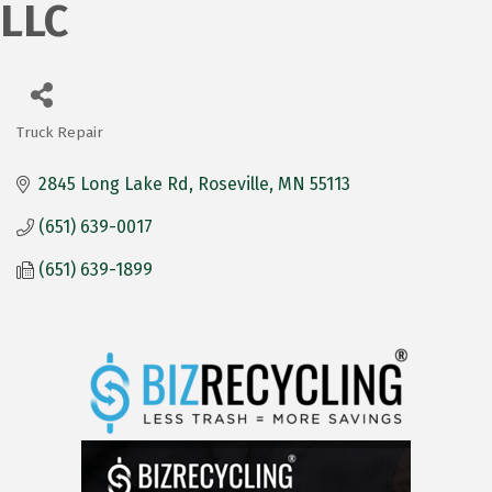
LLC
Truck Repair
Categories
2845 Long Lake Rd
Roseville
MN
55113
(651) 639-0017
(651) 639-1899