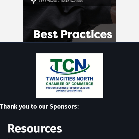
Thank you to our Sponsors:
Resources