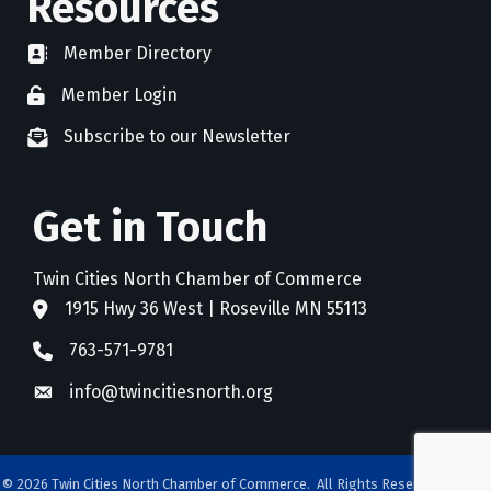
Resources
Member Directory
directory
Member Login
member login
Subscribe to our Newsletter
newsletter subscribe
Get in Touch
Twin Cities North Chamber of Commerce
1915 Hwy 36 West | Roseville MN 55113
address
763-571-9781
phone
info@twincitiesnorth.org
email
©
2026
Twin Cities North Chamber of Commerce.
All Rights Reserved. Site by