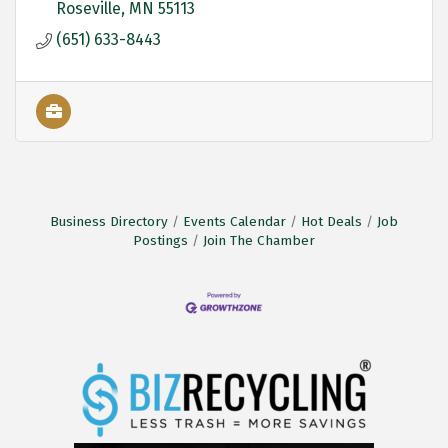
Roseville
MN
55113
(651) 633-8443
Business Directory
Events Calendar
Hot Deals
Job
Postings
Join The Chamber