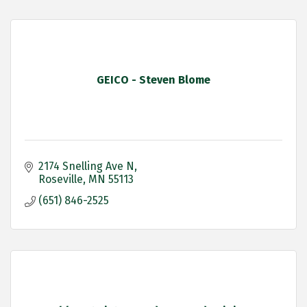
GEICO - Steven Blome
2174 Snelling Ave N
Roseville
MN
55113
(651) 846-2525