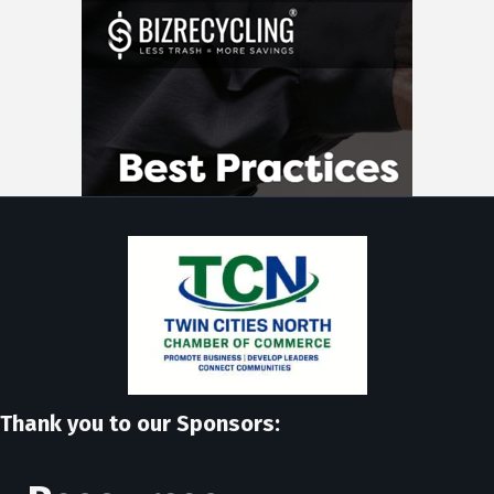
Thank you to our Sponsors: