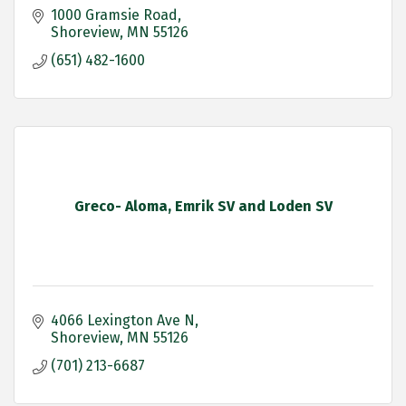
1000 Gramsie Road
Shoreview
MN
55126
(651) 482-1600
Greco- Aloma, Emrik SV and Loden SV
4066 Lexington Ave N
Shoreview
MN
55126
(701) 213-6687