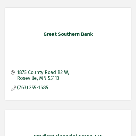
Great Southern Bank
1875 County Road B2 W
Roseville
MN
55113
(763) 255-1685