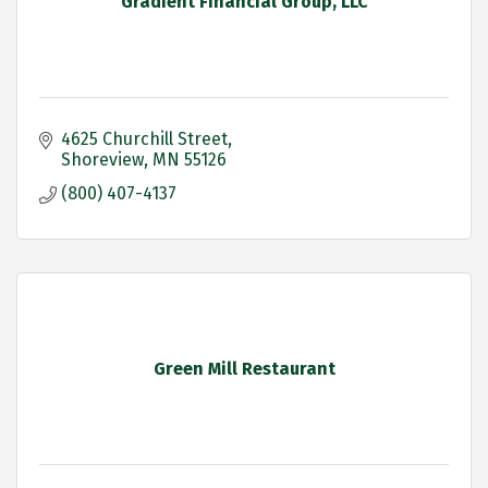
Gradient Financial Group, LLC
4625 Churchill Street
Shoreview
MN
55126
(800) 407-4137
Green Mill Restaurant