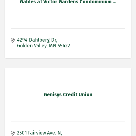
Gables at Victor Gardens Condominium ...
4294 Dahlberg Dr
Golden Valley
MN
55422
Genisys Credit Union
2501 Fairview Ave. N