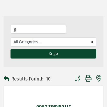
go
Button group with 
Results Found:
10
GOGO TRADING LLC