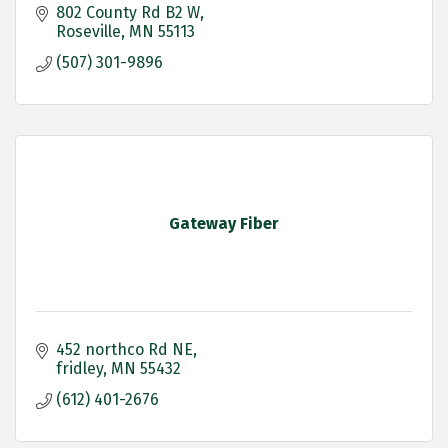
802 County Rd B2 W
Roseville
MN
55113
(507) 301-9896
Gateway Fiber
452 northco Rd NE
fridley
MN
55432
(612) 401-2676