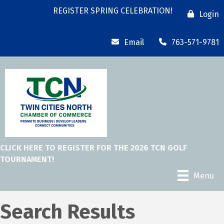
REGISTER SPRING CELEBRATION!
Login
Email
763-571-9781
CLICK HERE TO REGISTER FOR THE 2026 TCN GOLF
TOURNAMENT!
Menu
Search Results