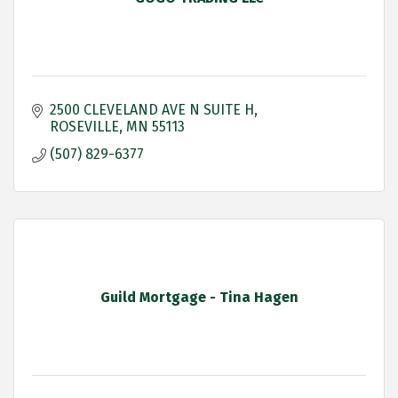
2500 CLEVELAND AVE N SUITE H
ROSEVILLE
MN
55113
(507) 829-6377
Guild Mortgage - Tina Hagen