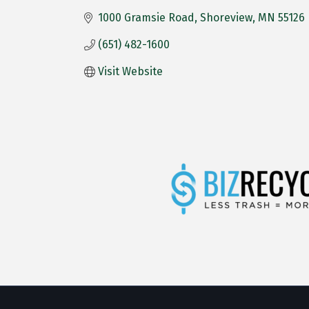
1000 Gramsie Road
Shoreview
MN
55126
(651) 482-1600
Visit Website