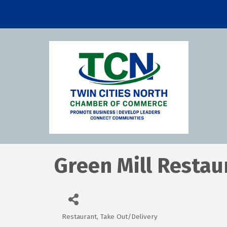
Green Mill Restau
Restaurant
Take Out/Delivery
Categories