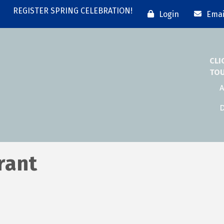
REGISTER SPRING CELEBRATION!
Login
Emai
CLI
TO
A
D
rant