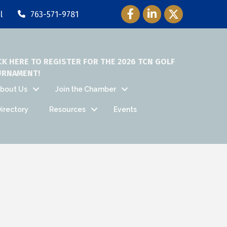
Facebook Icon
LinkedIn Icon
Twitter Icon
l
763-571-9781
CK HERE TO REGISTER FOR THE 2026 TCN GOLF
URNAMENT!
bout Us
Join the Chamber
irectory
Resources
Events