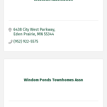
6438 City West Parkway
Eden Prairie
MN
55344
(952) 922-5575
Windom Ponds Townhomes Assn