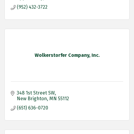
(952) 432-3722
Wolkerstorfer Company, Inc.
348 1st Street SW
New Brighton
MN
55112
(651) 636-0720