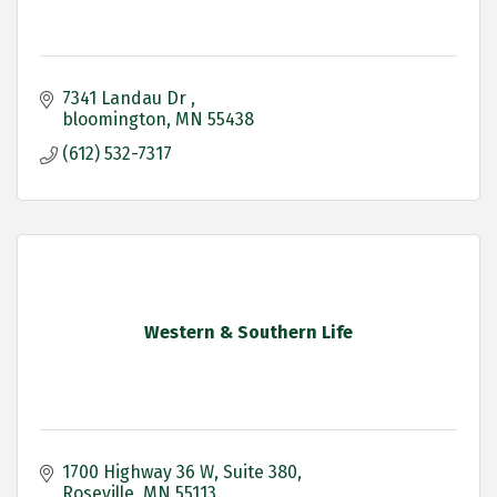
7341 Landau Dr 
bloomington
MN
55438
(612) 532-7317
Western & Southern Life
1700 Highway 36 W
Suite 380
Roseville
MN
55113