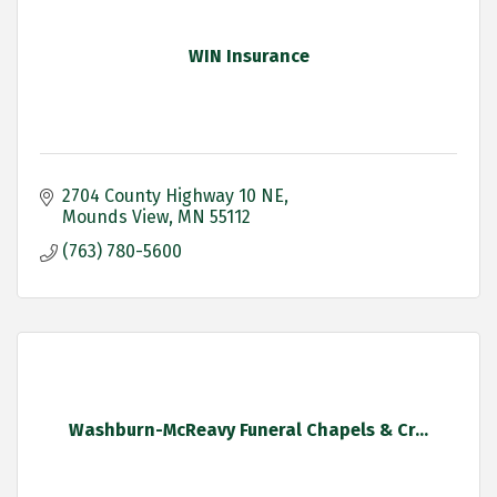
WIN Insurance
2704 County Highway 10 NE
Mounds View
MN
55112
(763) 780-5600
Washburn-McReavy Funeral Chapels & Cr...