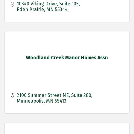
10340 Viking Drive
Suite 105
Eden Prairie
MN
55344
Woodland Creek Manor Homes Assn
2100 Summer Street NE
Suite 280
Minneapolis
MN
55413