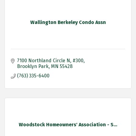
Wallington Berkeley Condo Assn
7100 Northland Circle N, #300
Brooklyn Park
MN
55428
(763) 335-6400
Woodstock Homeowners' Association - S...