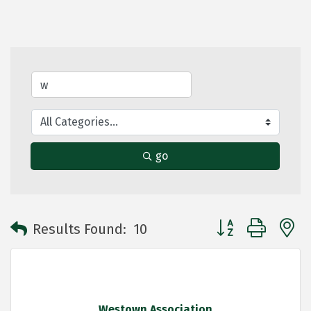
go
Button group with 
Results Found:
10
Westown Association