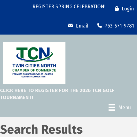
REGISTER SPRING CELEBRATION!
Login
Email
763-571-9781
CLICK HERE TO REGISTER FOR THE 2026 TCN GOLF
TOURNAMENT!
Menu
Search Results