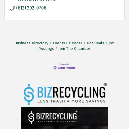
(612) 202-0706
Business Directory
Events Calendar
Hot Deals
Job
Postings
Join The Chamber