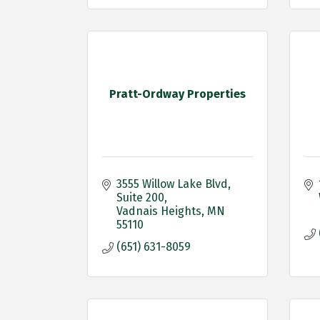
Pratt-Ordway Properties
3555 Willow Lake Blvd
Suite 200
Vadnais Heights
MN
55110
(651) 631-8059