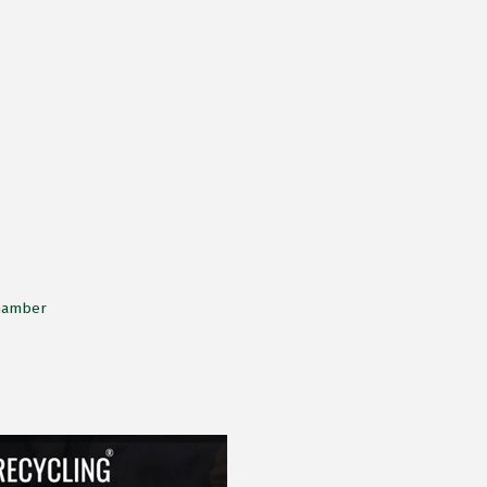
Chamber