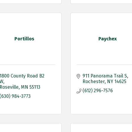
Portillos
Paychex
1800 County Road B2 
911 Panorama Trail S
W
Rochester
NY
14625
Roseville
MN
55113
(612) 296-7576
(630) 984-3773