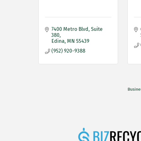
7400 Metro Blvd
Suite 
380
Edina
MN
55439
(952) 920-9388
Busine