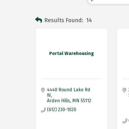
Results Found:
14
Portal Warehousing
4440 Round Lake Rd 
W
Arden Hills
MN
55112
(612) 230-1020