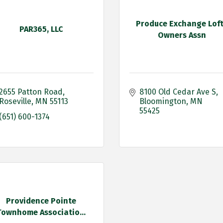
Produce Exchange Lof
PAR365, LLC
Owners Assn
2655 Patton Road
8100 Old Cedar Ave S
Roseville
MN
55113
Bloomington
MN
55425
(651) 600-1374
Providence Pointe
Townhome Associatio...