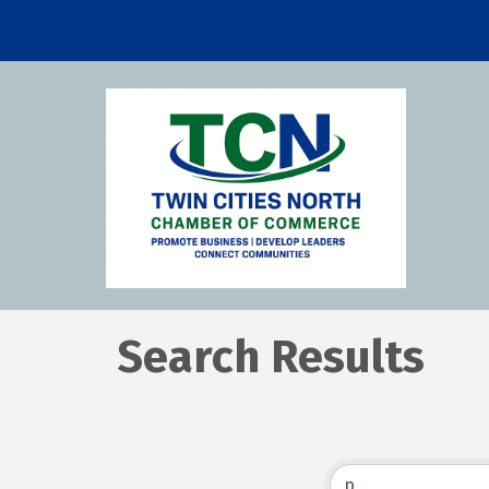
Search Results