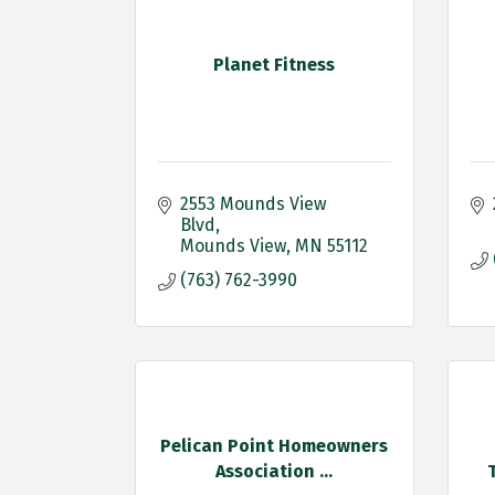
Planet Fitness
2553 Mounds View 
Blvd
Mounds View
MN
55112
(763) 762-3990
Pelican Point Homeowners
Association ...