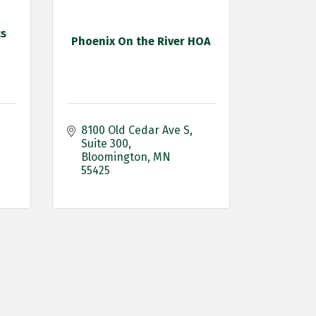
ts
Phoenix On the River HOA
8100 Old Cedar Ave S
Suite 300
Bloomington
MN
55425