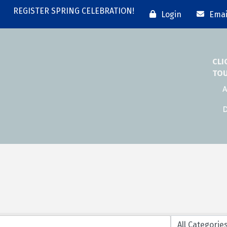
REGISTER SPRING CELEBRATION!
Login
Emai
CLI
TO
A
D