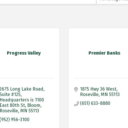
Progress Valley
Premier Banks
2675 Long Lake Road, 
1875 Hwy 36 West
Suite #125
Roseville
MN
55113
Headquarters is 1100 
(651) 633-8880
East 80th St, Bloom
Roseville
MN
55113
(952) 956-3100