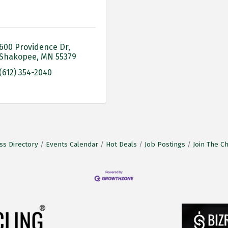
600 Providence Dr
Shakopee
MN
55379
(612) 354-2040
ss Directory
Events Calendar
Hot Deals
Job Postings
Join The 