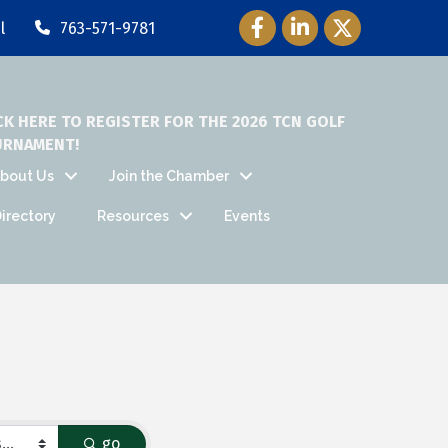
Facebook Icon
LinkedIn Icon
Twitter Icon
l
763-571-9781
CK HERE TO REGISTER FOR THE 2026 TCN GOLF
URNAMENT!
bout Us
Join the Chamber
irectory
Resources
Events
go