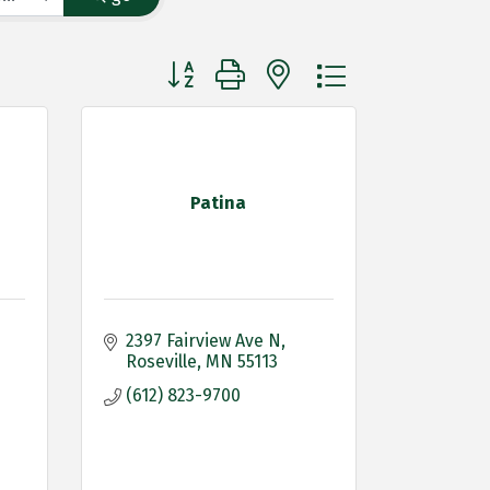
Button group with nested dropdown
Patina
2397 Fairview Ave N
Roseville
MN
55113
(612) 823-9700