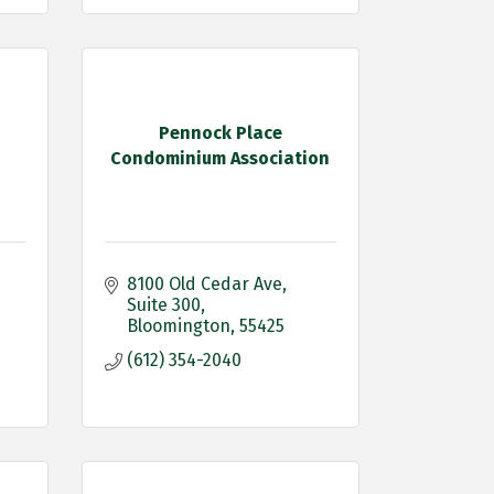
Pennock Place
Condominium Association
8100 Old Cedar Ave
Suite 300
Bloomington
55425
(612) 354-2040