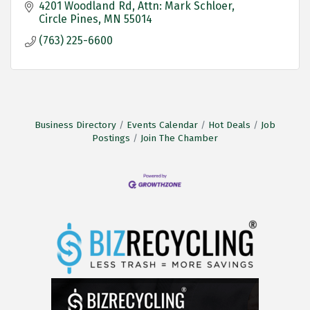
4201 Woodland Rd
Attn: Mark Schloer
Circle Pines
MN
55014
(763) 225-6600
Business Directory
Events Calendar
Hot Deals
Job
Postings
Join The Chamber