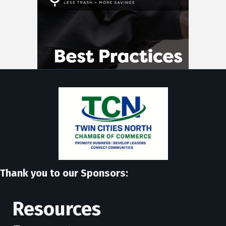
Thank you to our Sponsors:
Resources