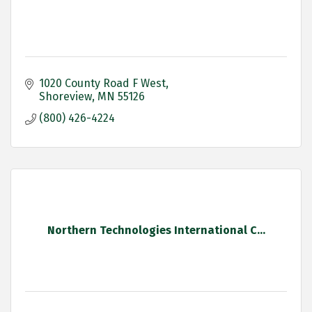
1020 County Road F West
Shoreview
MN
55126
(800) 426-4224
Northern Technologies International C...