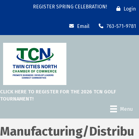
REGISTER SPRING CELEBRATION!
Login
Email
763-571-9781
CLICK HERE TO REGISTER FOR THE 2026 TCN GOLF
TOURNAMENT!
Menu
Manufacturing/Distribu