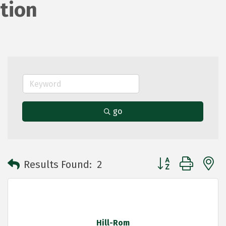
tion
go
Button group with 
Results Found:
2
Hill-Rom