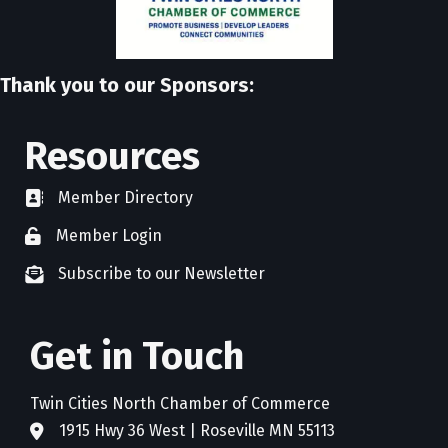
Thank you to our Sponsors:
Resources
Member Directory
directory
Member Login
member login
Subscribe to our Newsletter
newsletter subscribe
Get in Touch
Twin Cities North Chamber of Commerce
1915 Hwy 36 West | Roseville MN 55113
address