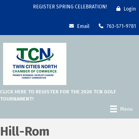
REGISTER SPRING CELEBRATION!
Login
Email
763-571-9781
CLICK HERE TO REGISTER FOR THE 2026 TCN GOLF
TOURNAMENT!
Menu
Hill-Rom