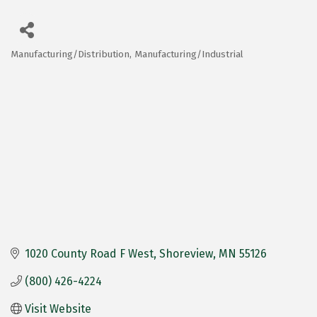
Manufacturing/Distribution
Manufacturing/Industrial
Categories
1020 County Road F West
Shoreview
MN
55126
(800) 426-4224
Visit Website