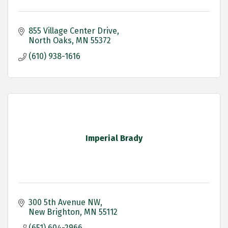
855 Village Center Drive
North Oaks
MN
55372
(610) 938-1616
Imperial Brady
300 5th Avenue NW
New Brighton
MN
55112
(651) 604-2966