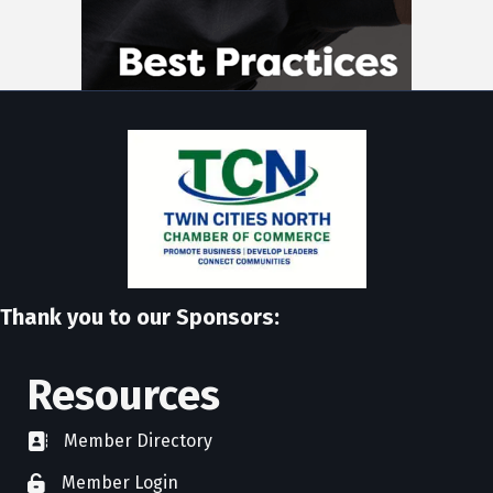
Thank you to our Sponsors:
Resources
Member Directory
directory
Member Login
member login