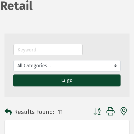
Retail
go
Button group with 
Results Found:
11