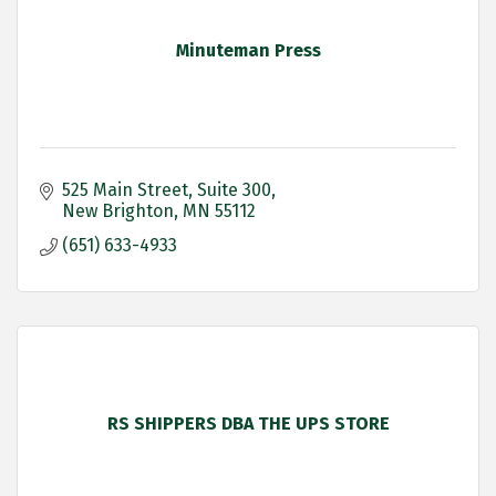
Minuteman Press
525 Main Street
Suite 300
New Brighton
MN
55112
(651) 633-4933
RS SHIPPERS DBA THE UPS STORE