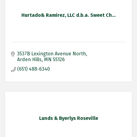
Hurtado& Ramirez, LLC d.b.a. Sweet Ch...
3537B Lexington Avenue North
Arden Hills
MN
55126
(651) 488-6340
Lunds & Byerlys Roseville