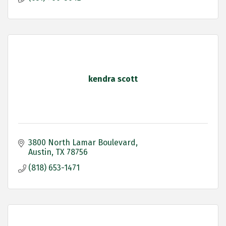
kendra scott
3800 North Lamar Boulevard
Austin
TX
78756
(818) 653-1471