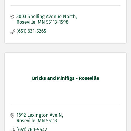
3003 Snelling Avenue North
Roseville
MN
55113-1598
(651) 631-5265
Bricks and Minifigs - Roseville
1692 Lexington Ave N
Roseville
MN
55113
(651) 760-5642