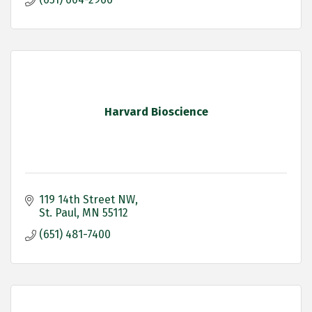
Harvard Bioscience
119 14th Street NW
St. Paul
MN
55112
(651) 481-7400