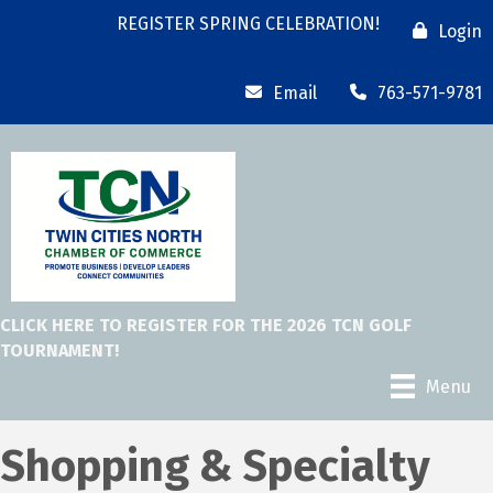
REGISTER SPRING CELEBRATION!
Login
Email
763-571-9781
CLICK HERE TO REGISTER FOR THE 2026 TCN GOLF
TOURNAMENT!
Menu
Shopping & Specialty