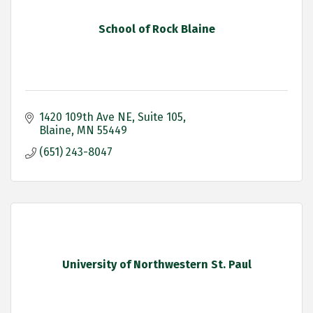
School of Rock Blaine
1420 109th Ave NE
Suite 105
Blaine
MN
55449
(651) 243-8047
University of Northwestern St. Paul