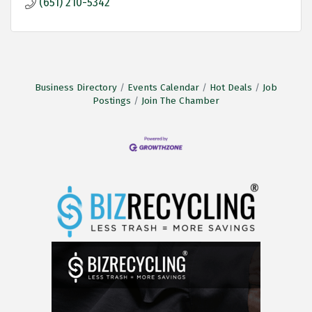
(651) 210-5342
Business Directory
Events Calendar
Hot Deals
Job
Postings
Join The Chamber