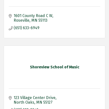
1601 County Road C W
Roseville
MN
55113
(651) 633-6949
Shoreview School of Music
123 Village Center Drive
North Oaks
MN
55127