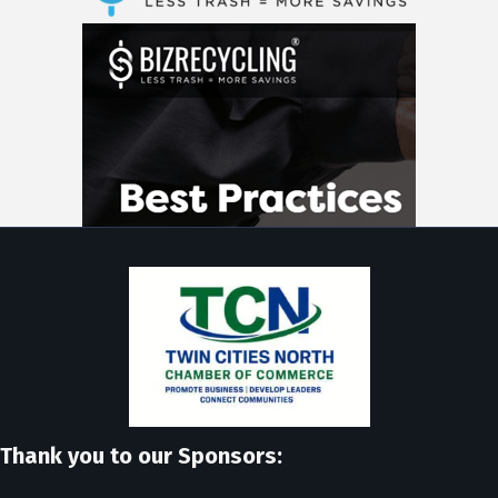
Thank you to our Sponsors: