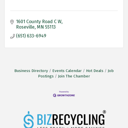
1601 County Road C W
Roseville
MN
55113
(651) 633-6949
Business Directory
Events Calendar
Hot Deals
Job
Postings
Join The Chamber