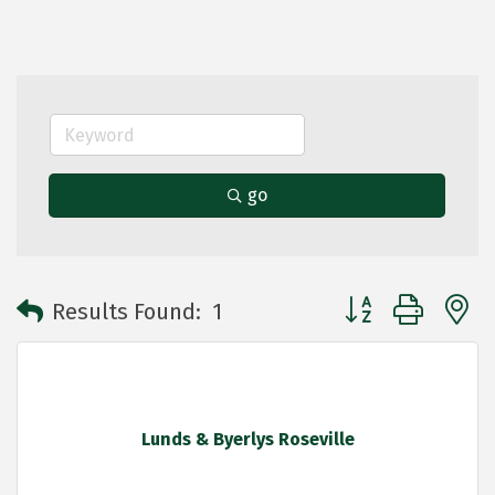
go
Button group with 
Results Found:
1
Lunds & Byerlys Roseville