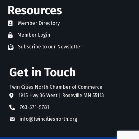
Resources
Member Directory
directory
Member Login
member login
Subscribe to our Newsletter
newsletter subscribe
Get in Touch
Twin Cities North Chamber of Commerce
1915 Hwy 36 West | Roseville MN 55113
address
763-571-9781
phone
info@twincitiesnorth.org
email