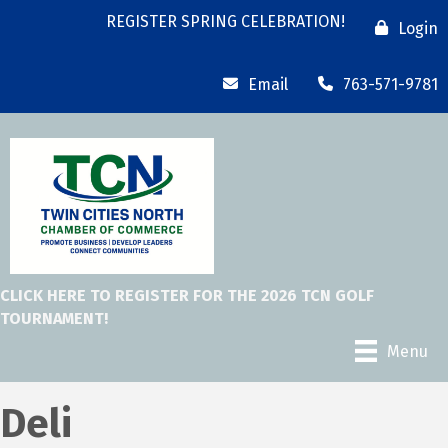
REGISTER SPRING CELEBRATION!
Login
Email
763-571-9781
CLICK HERE TO REGISTER FOR THE 2026 TCN GOLF
TOURNAMENT!
Menu
Deli