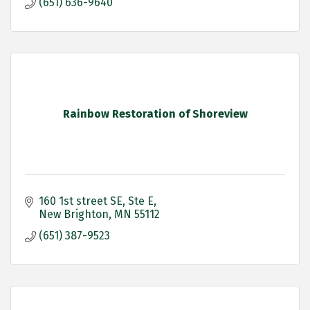
(651) 636-9640
Rainbow Restoration of Shoreview
160 1st street SE
Ste E
New Brighton
MN
55112
(651) 387-9523