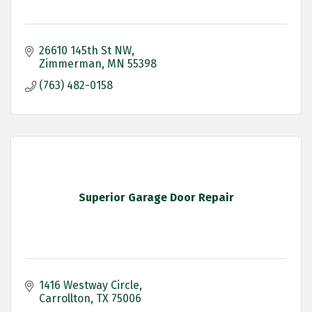
26610 145th St NW
Zimmerman
MN
55398
(763) 482-0158
Superior Garage Door Repair
1416 Westway Circle
Carrollton
TX
75006