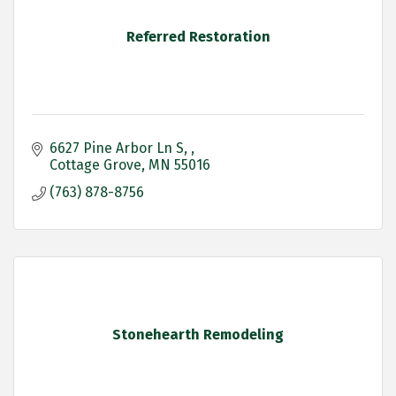
Referred Restoration
6627 Pine Arbor Ln S, 
Cottage Grove
MN
55016
(763) 878-8756
Stonehearth Remodeling