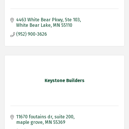
4463 White Bear Pkwy
Ste 103
White Bear Lake
MN
55110
(952) 900-3626
Keystone Builders
11670 foutains dr
suite 200
maple grove
MN
55369