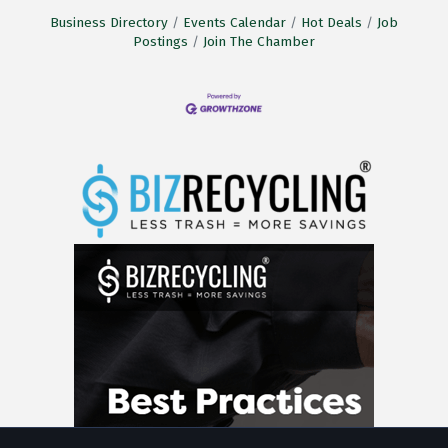
Business Directory
Events Calendar
Hot Deals
Job
Postings
Join The Chamber