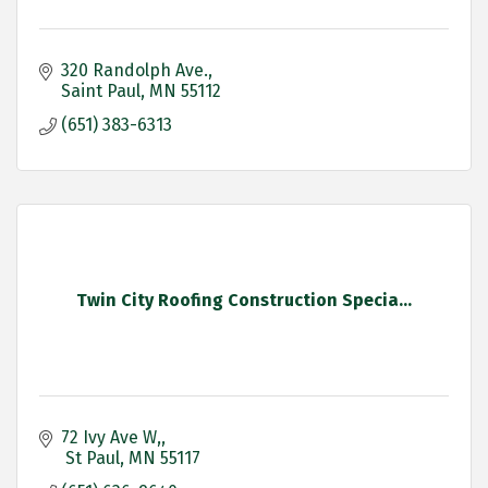
320 Randolph Ave.
Saint Paul
MN
55112
(651) 383-6313
Twin City Roofing Construction Specia...
72 Ivy Ave W,
 St Paul
MN
55117