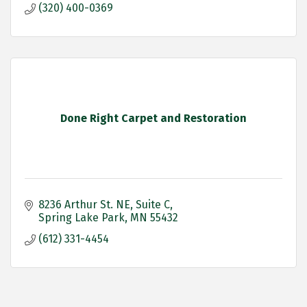
(320) 400-0369
Done Right Carpet and Restoration
8236 Arthur St. NE
Suite C
Spring Lake Park
MN
55432
(612) 331-4454