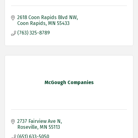
2618 Coon Rapids Blvd NW
Coon Rapids
MN
55433
(763) 325-8789
McGough Companies
2737 Fairview Ave N
Roseville
MN
55113
(651) 633-5050