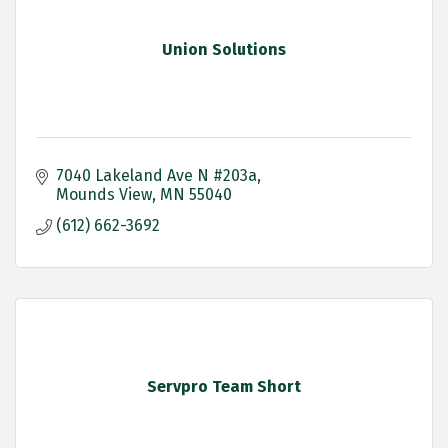
Union Solutions
7040 Lakeland Ave N #203a
Mounds View
MN
55040
(612) 662-3692
Servpro Team Short