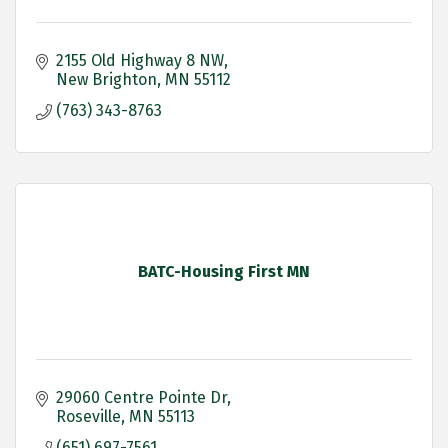
2155 Old Highway 8 NW
New Brighton
MN
55112
(763) 343-8763
BATC-Housing First MN
29060 Centre Pointe Dr
Roseville
MN
55113
(651) 697-7561