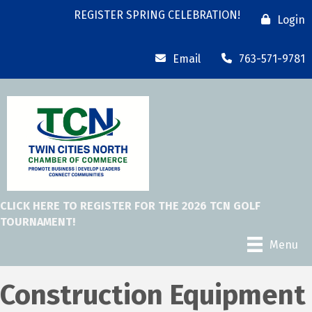
REGISTER SPRING CELEBRATION!
Login
Email
763-571-9781
CLICK HERE TO REGISTER FOR THE 2026 TCN GOLF
TOURNAMENT!
Menu
Construction Equipment