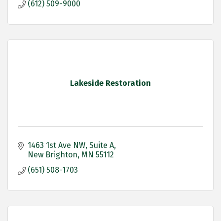
(612) 509-9000
Lakeside Restoration
1463 1st Ave NW
Suite A
New Brighton
MN
55112
(651) 508-1703