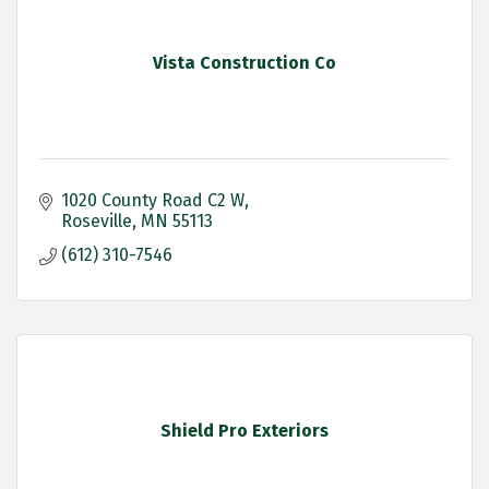
Vista Construction Co
1020 County Road C2 W
Roseville
MN
55113
(612) 310-7546
Shield Pro Exteriors