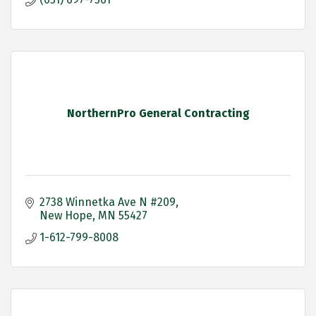
NorthernPro General Contracting
2738 Winnetka Ave N #209
New Hope
MN
55427
1-612-799-8008