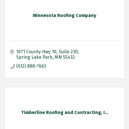
Minnesota Roofing Company
1071 County Hwy 10
Suite 230
Spring Lake Park
MN
55432
(612) 888-7663
Timberline Roofing and Contracting, I...