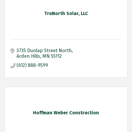
TruNorth Solar, LLC
3735 Dunlap Street North
Arden Hills
MN
55112
(612) 888-9599
Hoffman Weber Construction