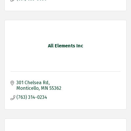
All Elements Inc
301 Chelsea Rd
Monticello
MN
55362
(763) 314-0234