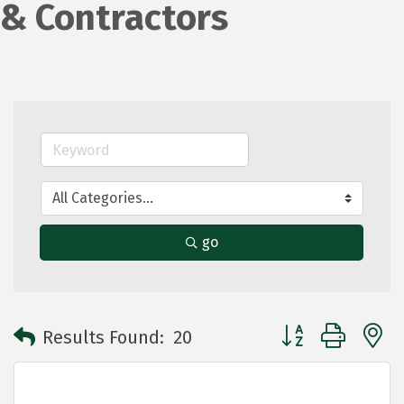
& Contractors
go
Button group with 
Results Found:
20