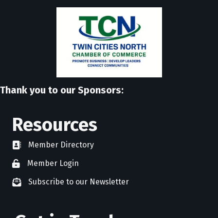
Thank you to our Sponsors:
Resources
Member Directory
directory
Member Login
member login
Subscribe to our Newsletter
newsletter subscribe