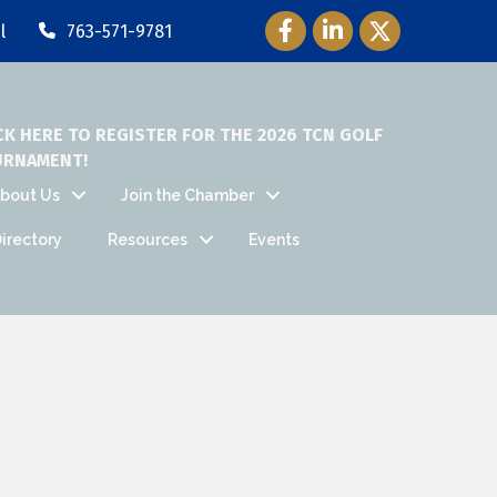
Facebook Icon
LinkedIn Icon
Twitter Icon
l
763-571-9781
CK HERE TO REGISTER FOR THE 2026 TCN GOLF
URNAMENT!
bout Us
Join the Chamber
irectory
Resources
Events