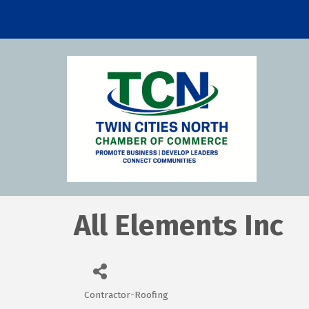
All Elements Inc
Contractor-Roofing
Categories