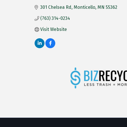
301 Chelsea Rd
Monticello
MN
55362
(763) 314-0234
Visit Website