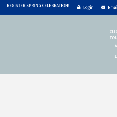
REGISTER SPRING CELEBRATION!
Login
Emai
CLI
TO
A
D