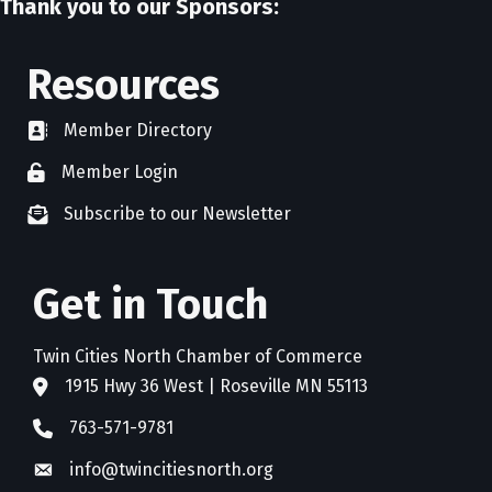
Thank you to our Sponsors:
Resources
Member Directory
directory
Member Login
member login
Subscribe to our Newsletter
newsletter subscribe
Get in Touch
Twin Cities North Chamber of Commerce
1915 Hwy 36 West | Roseville MN 55113
address
763-571-9781
phone
info@twincitiesnorth.org
email