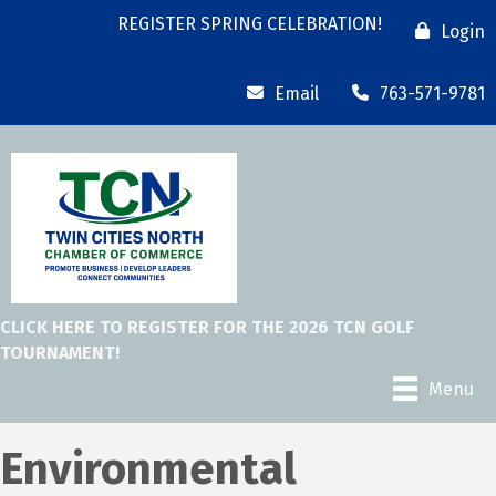
REGISTER SPRING CELEBRATION!
Login
Email
763-571-9781
CLICK HERE TO REGISTER FOR THE 2026 TCN GOLF
TOURNAMENT!
Menu
Environmental