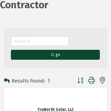
Contractor
go
Button group with 
Results Found:
1
TruNorth Solar, LLC