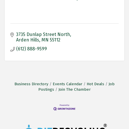
3735 Dunlap Street North
Arden Hills
MN
55112
(612) 888-9599
Business Directory
Events Calendar
Hot Deals
Job
Postings
Join The Chamber