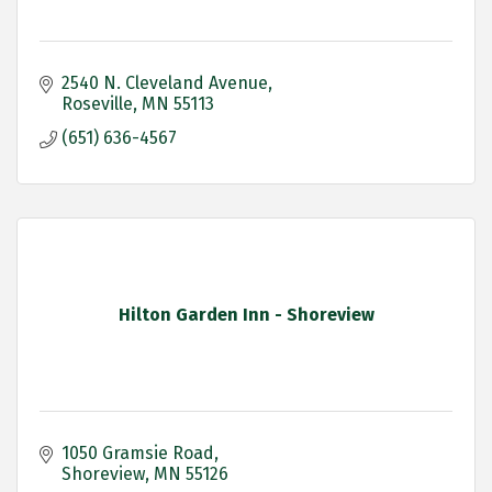
2540 N. Cleveland Avenue
Roseville
MN
55113
(651) 636-4567
Hilton Garden Inn - Shoreview
1050 Gramsie Road
Shoreview
MN
55126