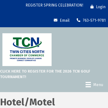
REGISTER SPRING CELEBRATION!
Login
Email
763-571-9781
CLICK HERE TO REGISTER FOR THE 2026 TCN GOLF
TOURNAMENT!
Menu
Hotel/Motel