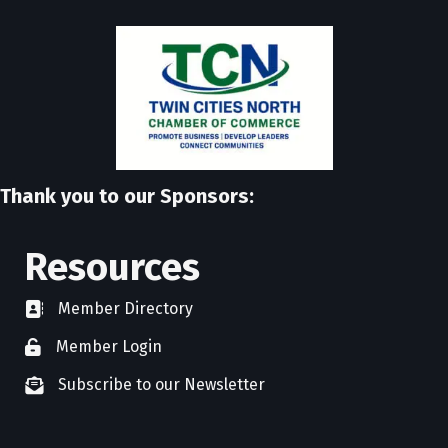
Thank you to our Sponsors:
Resources
Member Directory
directory
Member Login
member login
Subscribe to our Newsletter
newsletter subscribe