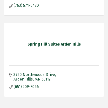
(763) 571-0420
Spring Hill Suites Arden Hills
3920 Northwoods Drive
Arden Hills
MN
55112
(651) 209-7066