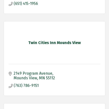
(651) 415-1956
Twin Cities Inn Mounds View
2149 Program Avenue
Mounds View
MN
55112
(763) 786-9151