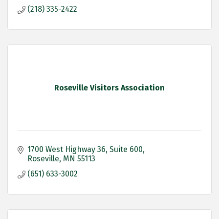
(218) 335-2422
Roseville Visitors Association
1700 West Highway 36
Suite 600
Roseville
MN
55113
(651) 633-3002