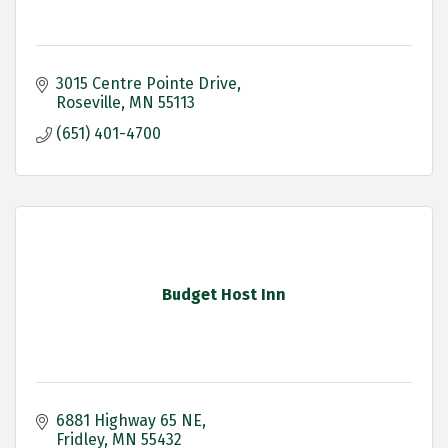
3015 Centre Pointe Drive
Roseville
MN
55113
(651) 401-4700
Budget Host Inn
6881 Highway 65 NE
Fridley
MN
55432