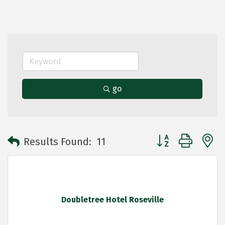
go
Button group with 
Results Found:
11
Doubletree Hotel Roseville