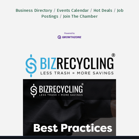
Business Directory
Events Calendar
Hot Deals
Job
Postings
Join The Chamber