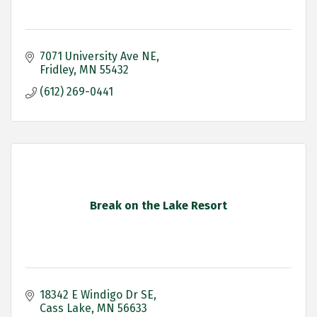
7071 University Ave NE
Fridley
MN
55432
(612) 269-0441
Break on the Lake Resort
18342 E Windigo Dr SE
Cass Lake
MN
56633