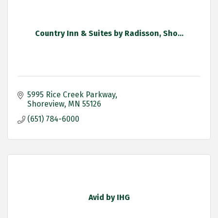
Country Inn & Suites by Radisson, Sho...
5995 Rice Creek Parkway
Shoreview
MN
55126
(651) 784-6000
Avid by IHG