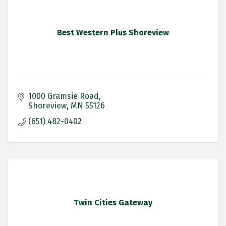
Best Western Plus Shoreview
1000 Gramsie Road
Shoreview
MN
55126
(651) 482-0402
Twin Cities Gateway