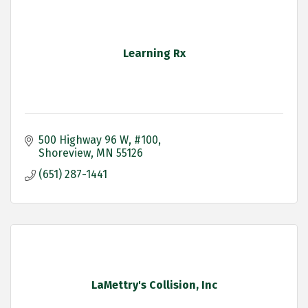
Learning Rx
500 Highway 96 W
#100
Shoreview
MN
55126
(651) 287-1441
LaMettry's Collision, Inc