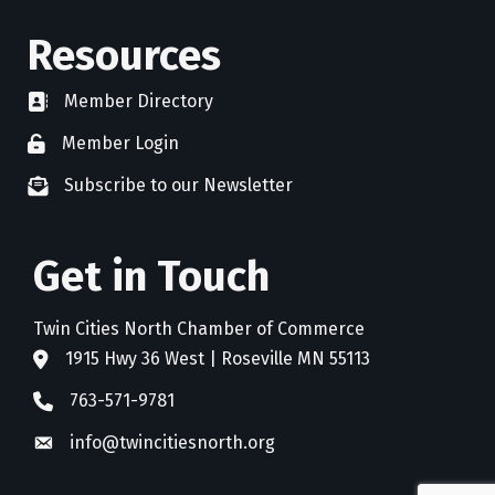
Resources
Member Directory
directory
Member Login
member login
Subscribe to our Newsletter
newsletter subscribe
Get in Touch
Twin Cities North Chamber of Commerce
1915 Hwy 36 West | Roseville MN 55113
address
763-571-9781
phone
info@twincitiesnorth.org
email