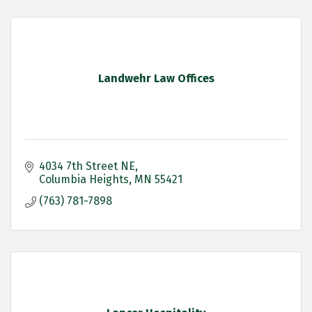
Landwehr Law Offices
4034 7th Street NE
Columbia Heights
MN
55421
(763) 781-7898