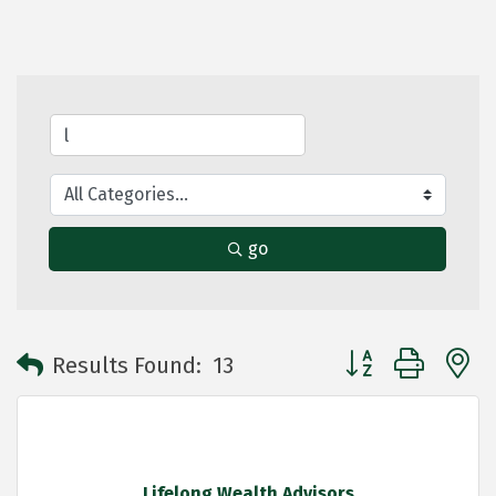
go
Button group with 
Results Found:
13
Lifelong Wealth Advisors