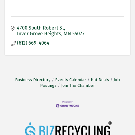
4700 South Robert St
Inver Grove Heights
MN
55077
(612) 669-4064
Business Directory
Events Calendar
Hot Deals
Job
Postings
Join The Chamber