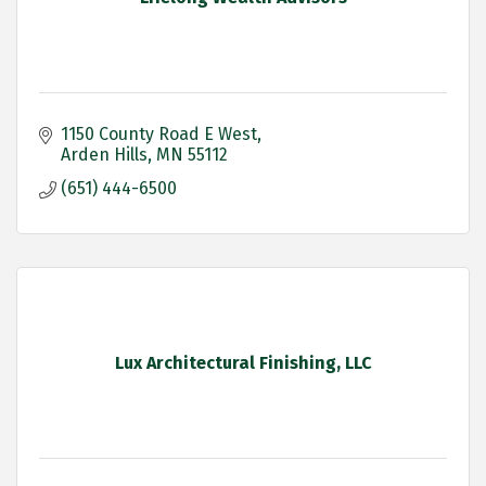
1150 County Road E West
Arden Hills
MN
55112
(651) 444-6500
Lux Architectural Finishing, LLC