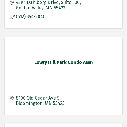
4294 Dahlberg Drive
Suite 100
Golden Valley
MN
55422
(612) 354-2040
Lowry Hill Park Condo Assn
8100 Old Cedar Ave S
Bloomington
MN
55425