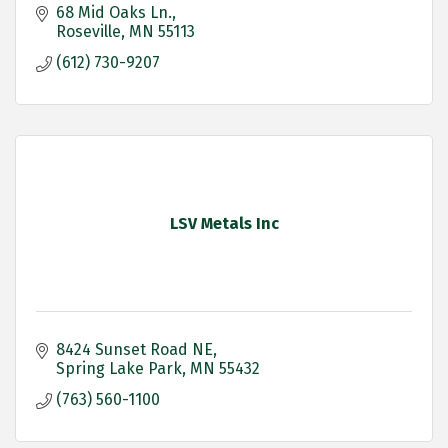
68 Mid Oaks Ln.
Roseville
MN
55113
(612) 730-9207
LSV Metals Inc
8424 Sunset Road NE
Spring Lake Park
MN
55432
(763) 560-1100