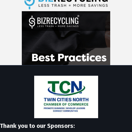
Thank you to our Sponsors: