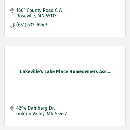
1601 County Road C W
Roseville
MN
55113
(651) 633-6949
Lakeville's Lake Place Homeowners Ass...
4294 Dahlberg Dr
Golden Valley
MN
55422