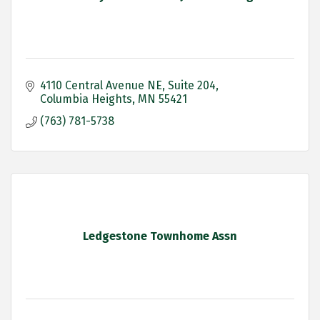
4110 Central Avenue NE
Suite 204
Columbia Heights
MN
55421
(763) 781-5738
Ledgestone Townhome Assn