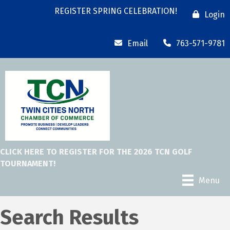
REGISTER SPRING CELEBRATION!
Login
Email
763-571-9781
CLICK HERE TO REGISTER FOR THE 2026 TCN GOLF
TOURNAMENT!
Menu
Search Results