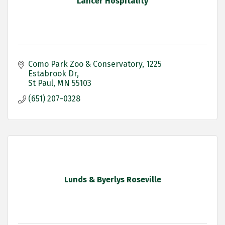
Lancer Hospitality
Como Park Zoo & Conservatory
1225 
Estabrook Dr
St Paul
MN
55103
(651) 207-0328
Lunds & Byerlys Roseville