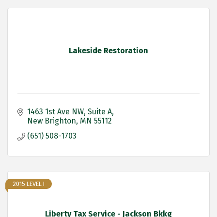
Lakeside Restoration
1463 1st Ave NW
Suite A
New Brighton
MN
55112
(651) 508-1703
2015 LEVEL I
Liberty Tax Service - Jackson Bkkg