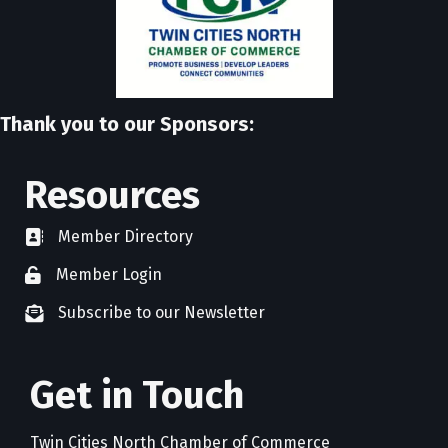
Thank you to our Sponsors:
Resources
Member Directory
directory
Member Login
member login
Subscribe to our Newsletter
newsletter subscribe
Get in Touch
Twin Cities North Chamber of Commerce