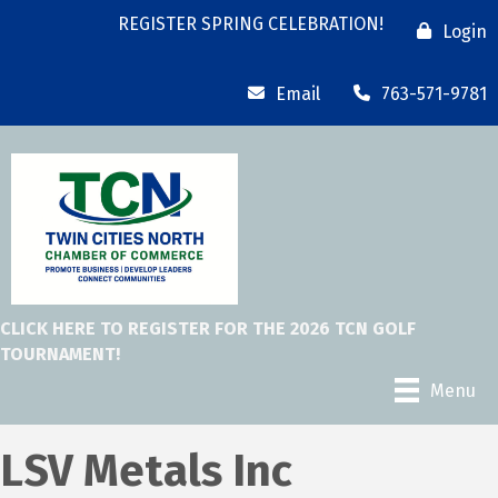
REGISTER SPRING CELEBRATION!
Login
Email
763-571-9781
CLICK HERE TO REGISTER FOR THE 2026 TCN GOLF
TOURNAMENT!
Menu
LSV Metals Inc