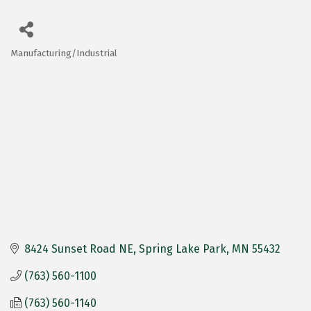
Manufacturing/Industrial
Categories
8424 Sunset Road NE
Spring Lake Park
MN
55432
(763) 560-1100
(763) 560-1140