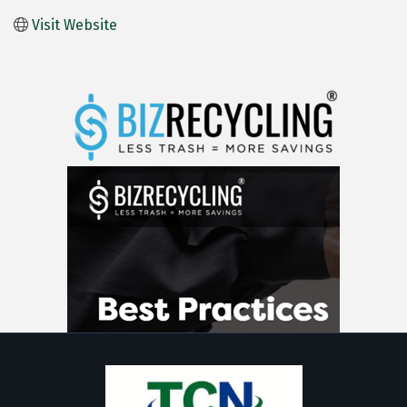
Visit Website