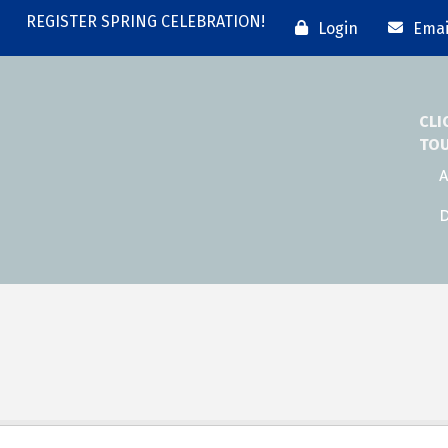
REGISTER SPRING CELEBRATION!
Login
Emai
CLI
TO
A
D