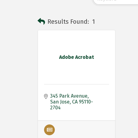
Results Found:
1
Adobe Acrobat
345 Park Avenue
San Jose
CA
95110-
2704