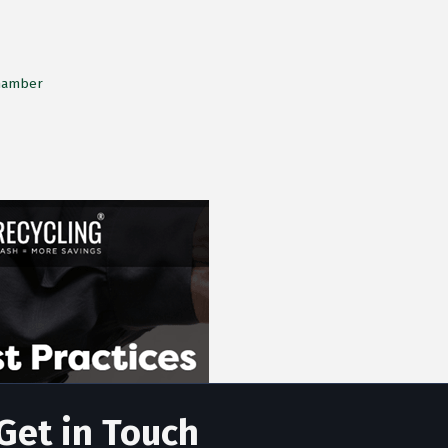
Chamber
Get in Touch