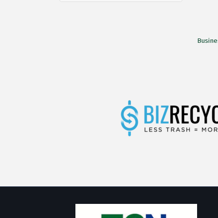
Busine