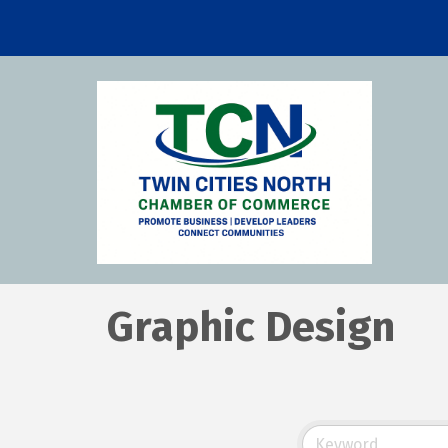
Graphic Design