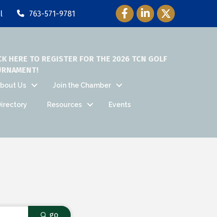
Facebook Icon
LinkedIn Icon
Twitter Icon
l
763-571-9781
CK HERE TO REGISTER FOR THE 2026 TCN GOLF
URNAMENT!
bout Us
Join the Chamber
irectory
Resources
Events
go