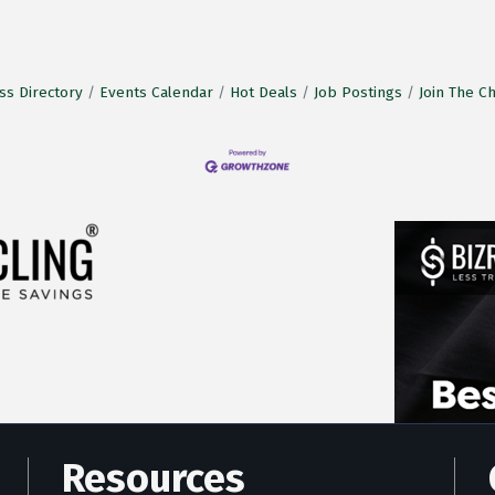
ss Directory
Events Calendar
Hot Deals
Job Postings
Join The 
Resources