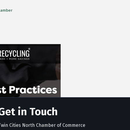
Chamber
Get in Touch
Twin Cities North Chamber of Commerce