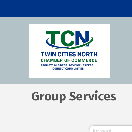
Group Services