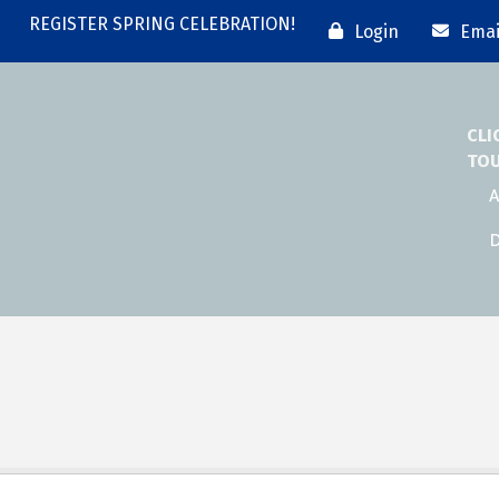
REGISTER SPRING CELEBRATION!
Login
Emai
CLI
TO
A
D