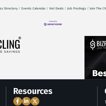
ss Directory
Events Calendar
Hot Deals
Job Postings
Join The 
Resources
Facebook Icon
LinkedIn Icon
Twitter Icon