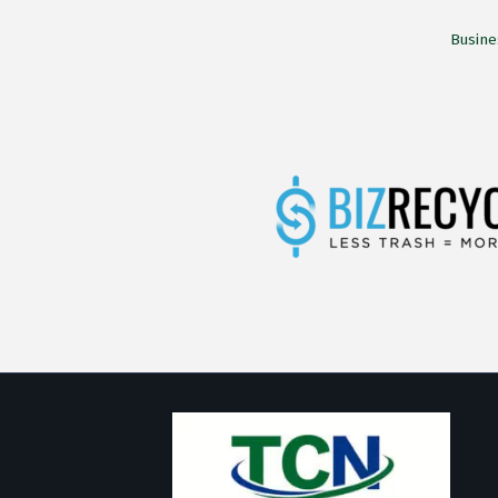
Busine