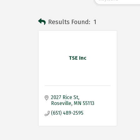
Results Found:
1
TSE Inc
2027 Rice St
Roseville
MN
55113
(651) 489-2595