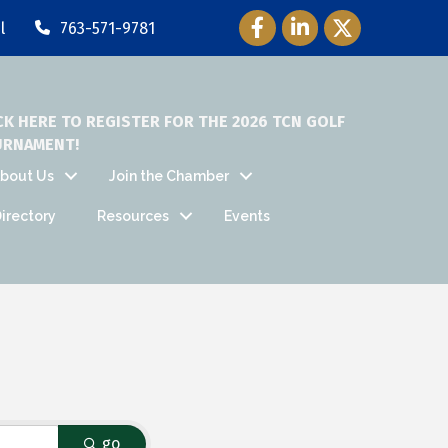
Facebook Icon
LinkedIn Icon
Twitter Icon
l
763-571-9781
CK HERE TO REGISTER FOR THE 2026 TCN GOLF
URNAMENT!
bout Us
Join the Chamber
irectory
Resources
Events
go