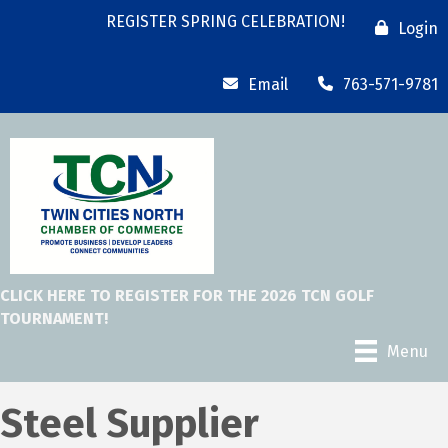
REGISTER SPRING CELEBRATION!
Login
Email
763-571-9781
CLICK HERE TO REGISTER FOR THE 2026 TCN GOLF
TOURNAMENT!
Menu
Steel Supplier