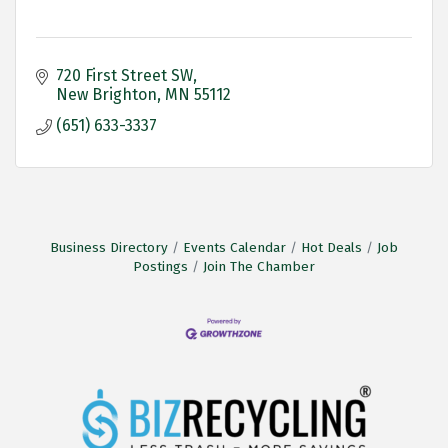
720 First Street SW
New Brighton
MN
55112 
(651) 633-3337
Business Directory
Events Calendar
Hot Deals
Job
Postings
Join The Chamber