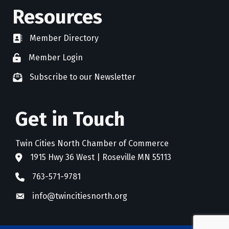
Resources
Member Directory
directory
Member Login
member login
Subscribe to our Newsletter
newsletter subscribe
Get in Touch
Twin Cities North Chamber of Commerce
1915 Hwy 36 West | Roseville MN 55113
address
763-571-9781
phone
info@twincitiesnorth.org
email