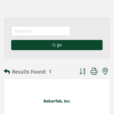
go
Button group with 
Results Found:
1
Rebarfab, Inc.