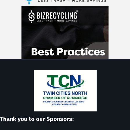
Thank you to our Sponsors: