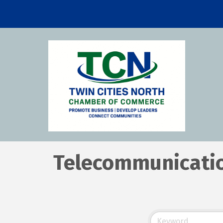
Telecommunicati