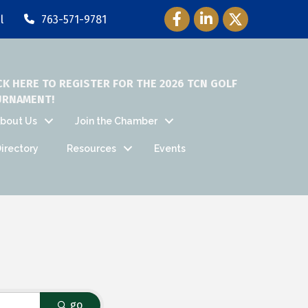
Facebook Icon
LinkedIn Icon
Twitter Icon
l
763-571-9781
CK HERE TO REGISTER FOR THE 2026 TCN GOLF
URNAMENT!
bout Us
Join the Chamber
irectory
Resources
Events
go