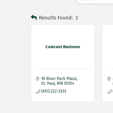
Results Found:
2
Comcast Business
10 River Park Plaza
St. Paul
MN
55104
(651) 222-3333