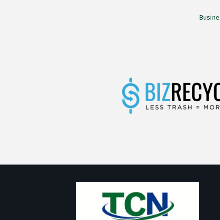
Busine