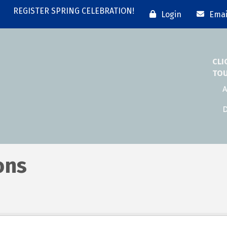
REGISTER SPRING CELEBRATION!
Login
Emai
CLI
TO
A
D
ons