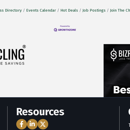
ss Directory
Events Calendar
Hot Deals
Job Postings
Join The 
Resources
Facebook Icon
LinkedIn Icon
Twitter Icon