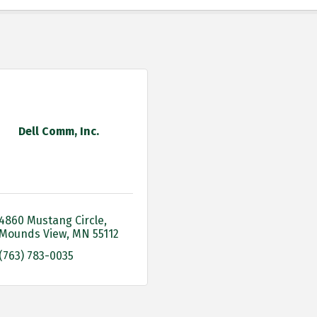
Dell Comm, Inc.
4860 Mustang Circle
Mounds View
MN
55112
(763) 783-0035