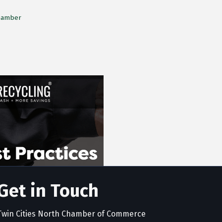
Chamber
Get in Touch
Twin Cities North Chamber of Commerce