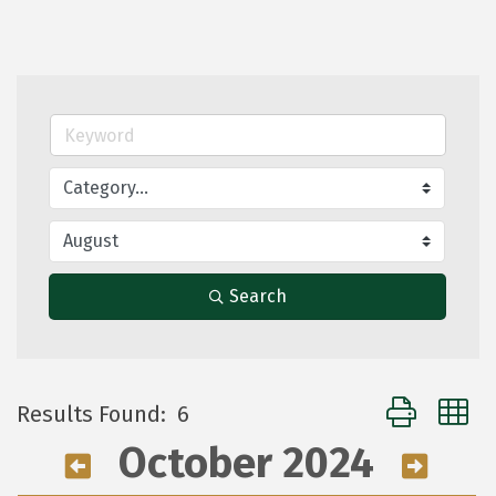
Search
Button group 
Results Found:
6
October 2024