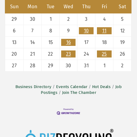
Sun
Mon
Tue
Wed
Thu
Fri
Sat
29
30
1
2
3
4
5
6
7
8
9
10
11
12
13
14
15
16
17
18
19
20
21
22
23
24
25
26
27
28
29
30
31
1
2
Business Directory
Events Calendar
Hot Deals
Job
Postings
Join The Chamber