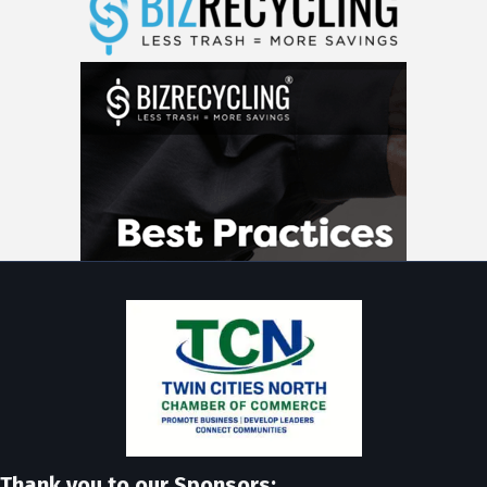
Thank you to our Sponsors: