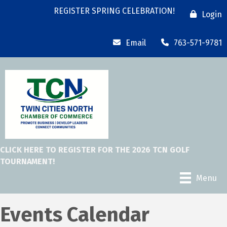
REGISTER SPRING CELEBRATION!
Login
Email
763-571-9781
CLICK HERE TO REGISTER FOR THE 2026 TCN GOLF
TOURNAMENT!
Menu
Events Calendar