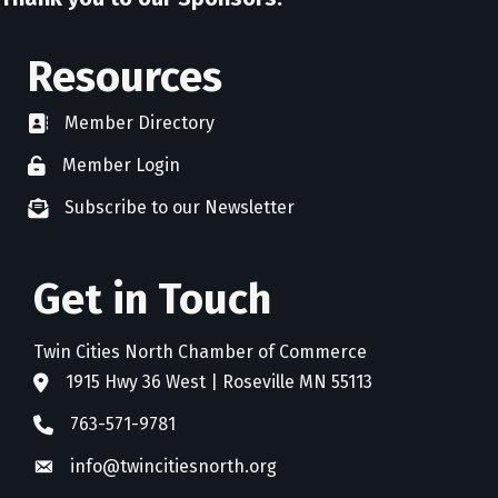
Resources
Member Directory
directory
Member Login
member login
Subscribe to our Newsletter
newsletter subscribe
Get in Touch
Twin Cities North Chamber of Commerce
1915 Hwy 36 West | Roseville MN 55113
address
763-571-9781
phone
info@twincitiesnorth.org
email