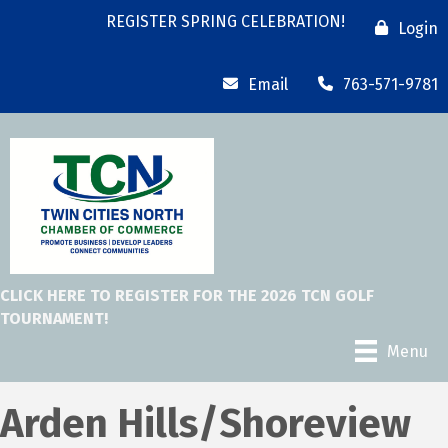
REGISTER SPRING CELEBRATION!
Login
Email
763-571-9781
CLICK HERE TO REGISTER FOR THE 2026 TCN GOLF
TOURNAMENT!
Menu
Arden Hills/Shoreview