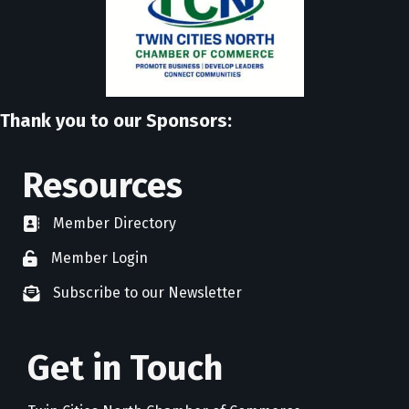
Thank you to our Sponsors:
Resources
Member Directory
directory
Member Login
member login
Subscribe to our Newsletter
newsletter subscribe
Get in Touch