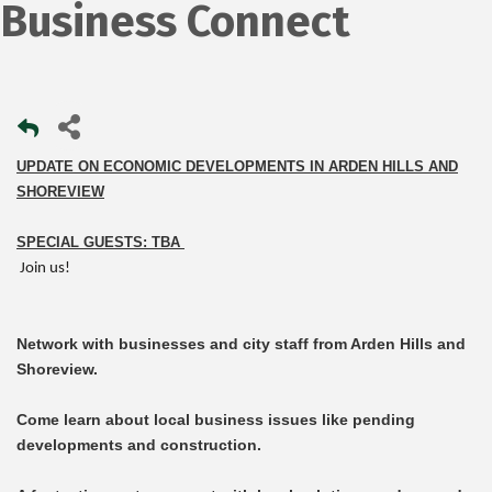
Business Connect
UPDATE ON ECONOMIC DEVELOPMENTS IN ARDEN HILLS AND
SHOREVIEW
SPECIAL GUESTS: TBA
Join us!
Network with businesses and city staff from Arden Hills and
Shoreview.
Come learn about local business issues like pending
developments and construction.