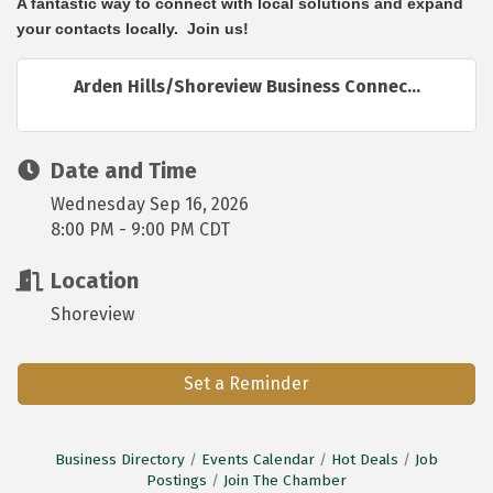
A fantastic way to connect with local solutions and expand
your contacts locally. Join us!
Arden Hills/Shoreview Business Connec...
Date and Time
Wednesday Sep 16, 2026
8:00 PM - 9:00 PM CDT
Location
Shoreview
Set a Reminder
Business Directory
Events Calendar
Hot Deals
Job
Postings
Join The Chamber